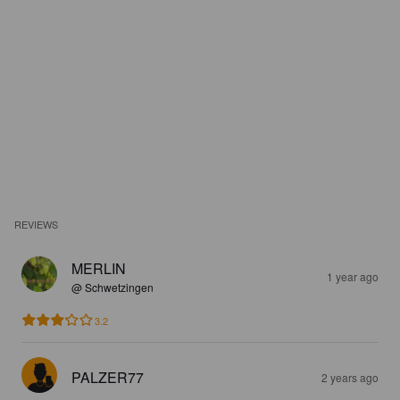
REVIEWS
MERLIN
1 year ago
@ Schwetzingen
3.2
PALZER77
2 years ago