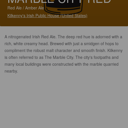
Red Ale / Amber Ale
Kilkenny's Irish Public House (United States)
A nitrogenated Irish Red Ale. The deep red hue is adorned with a
rich, white creamy head. Brewed with just a smidgen of hops to
compliment the robust malt character and smooth finish. Kilkenny
is often referred to as The Marble City. The city's footpaths and
many local buildings were constructed with the marble quarried
nearby.