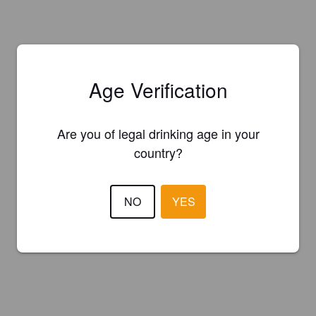
Age Verification
Are you of legal drinking age in your
country?
NO
YES