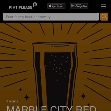
2 ratings
MARBLE CITY RED