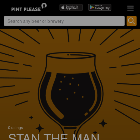
0 ratings
STAN THE MAN