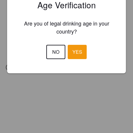
Age Verification
Are you of legal drinking age in your
country?
NO
YES
IBU:
17