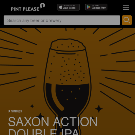
0 ratings
SAXON ACTION
DOUBLE IPA