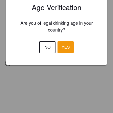
Age Verification
Are you of legal drinking age in your
country?
NO
YES
IBU:
94