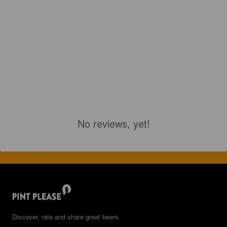
No reviews, yet!
Discover, rate and share great beers.