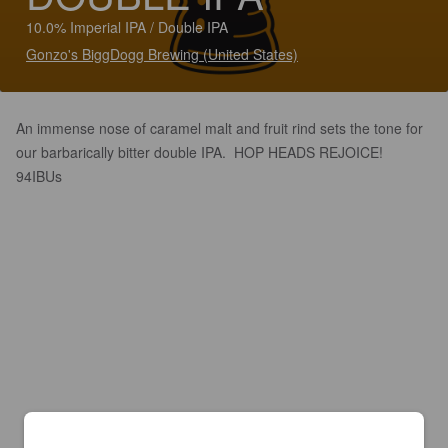
10.0% Imperial IPA / Double IPA
Gonzo's BiggDogg Brewing (United States)
An immense nose of caramel malt and fruit rind sets the tone for
our barbarically bitter double IPA. HOP HEADS REJOICE!
94IBUs