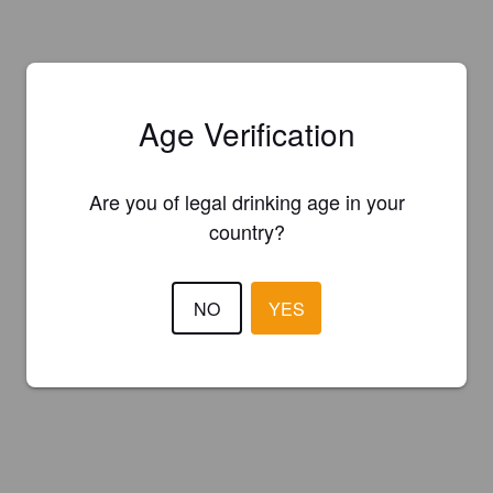
Age Verification
Are you of legal drinking age in your
country?
NO
YES