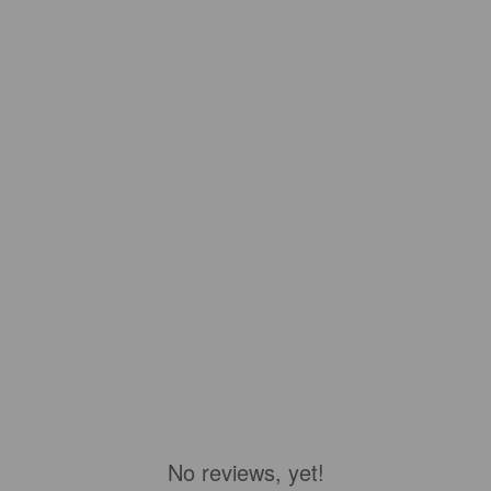
No reviews, yet!