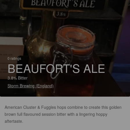
0 ratings
BEAUFORT'S ALE
3.8% Bitter
Storm Brewing (England)
American Cluster & Fuggles hops combine to create this golden
brown full flavoured session bitter with a lingering hoppy
aftertaste.