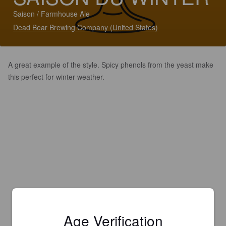
Saison / Farmhouse Ale
Dead Bear Brewing Company (United States)
A great example of the style. Spicy phenols from the yeast make
this perfect for winter weather.
Age Verification