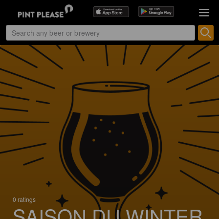
0 ratings
SAISON DU WINTER