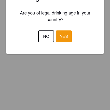
Are you of legal drinking age in your
country?
NO
YES