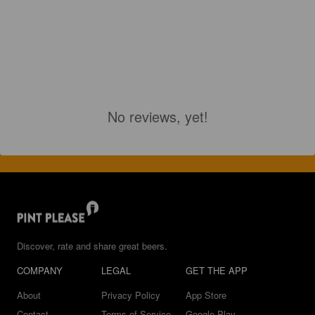
No reviews, yet!
Discover, rate and share great beers.
COMPANY
LEGAL
GET THE APP
About
Privacy Policy
App Store
Contact
Terms of Service
Google Play