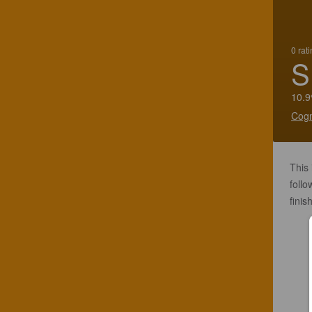
0 rat
S
10.9
Cogn
This 
foll
finis