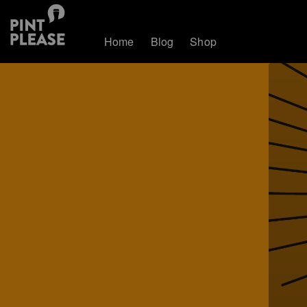
Home
Blog
Shop