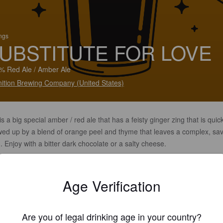
ings
UBSTITUTE FOR LOVE
% Red Ale / Amber Ale
ition Brewing Company (United States)
is a big special amber / red ale that has a feisty ginger zing that is quic
owed up by a blend of orange peel and thyme that leaves a complex, sa
h. Enjoy with a bitter dark chocolate or a salty cheese.
Age Verification
Are you of legal drinking age in your country?