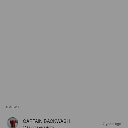
REVIEWS
CAPTAIN BACKWASH
7 years ago
@ Gunmakers Arms