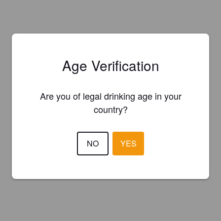
Age Verification
Are you of legal drinking age in your
country?
NO
YES