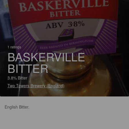
1 ratings
BASKERVILLE
BITTER
3.8% Bitter
Two Towers Brewery (England)
English Bitter.