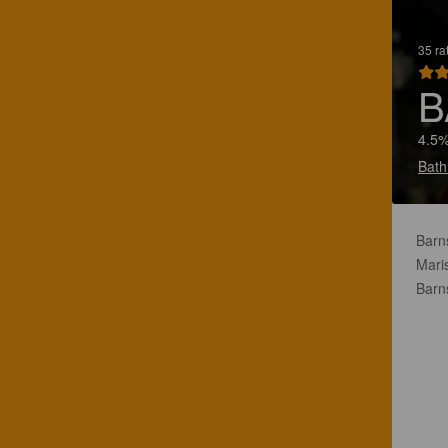
35 ra
B
4.5%
Bath
Barns
Mari
Barn