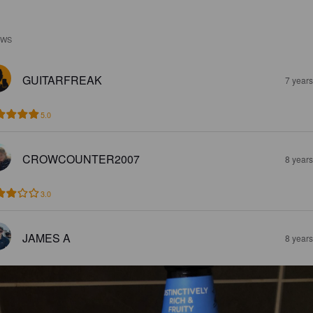
EWS
GUITARFREAK
7 year
5.0
CROWCOUNTER2007
8 year
3.0
JAMES A
8 year