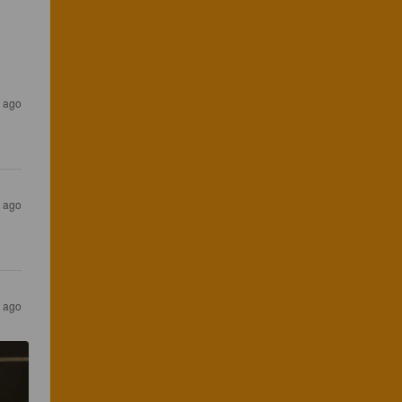
s ago
s ago
s ago