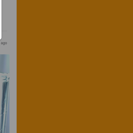
s ago