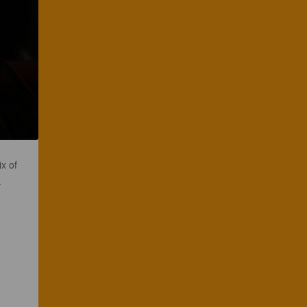
x of
.