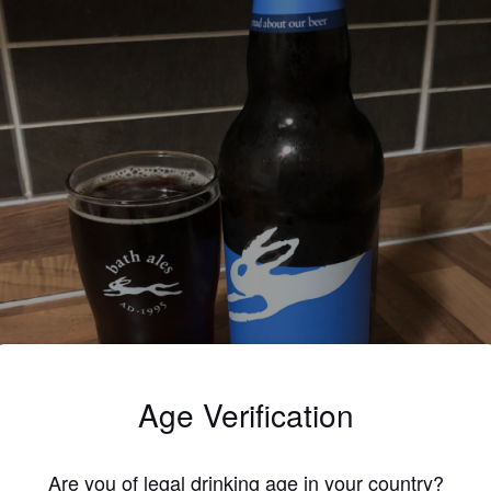
Age Verification
Are you of legal drinking age in your country?