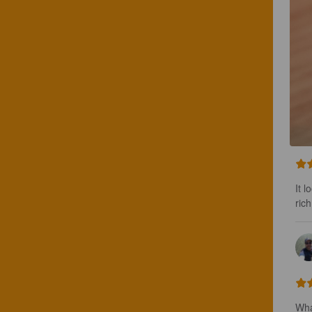
It l
ric
Wha