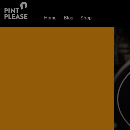
Home
Blog
Shop