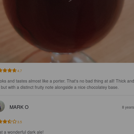
4.7
ooks and tastes almost like a porter. That's no bad thing at all! Thick and
h but with a distinct fruity note alongside a nice chocolatey base.
MARK O
8 year
3.5
t a wonderful dark ale!