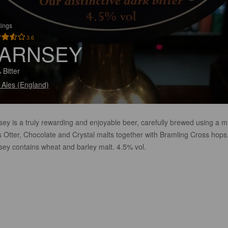
tings
3.6
ARNSEY
 Bitter
 Ales (England)
ey is a truly rewarding and enjoyable beer, carefully brewed using a mi
s Otter, Chocolate and Crystal malts together with Bramling Cross hops
sey contains wheat and barley malt. 4.5% vol.