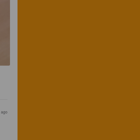
 
s ago