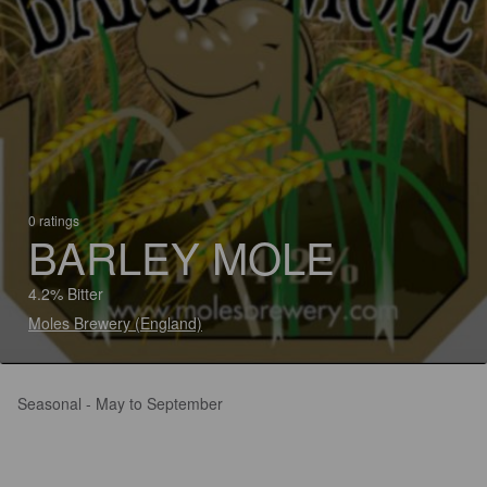
0 ratings
BARLEY MOLE
4.2% Bitter
Moles Brewery (England)
Seasonal - May to September