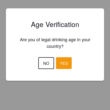
Age Verification
Are you of legal drinking age in your
country?
NO
YES