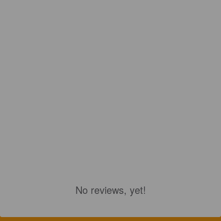
No reviews, yet!