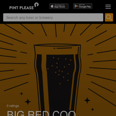
0 ratings
BIG RED COQ