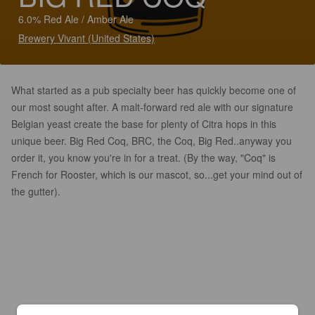
6.0% Red Ale / Amber Ale
Brewery Vivant (United States)
What started as a pub specialty beer has quickly become one of
our most sought after. A malt-forward red ale with our signature
Belgian yeast create the base for plenty of Citra hops in this
unique beer. Big Red Coq, BRC, the Coq, Big Red..anyway you
order it, you know you're in for a treat. (By the way, "Coq" is
French for Rooster, which is our mascot, so...get your mind out of
the gutter).