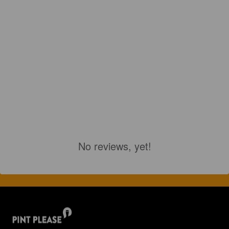
No reviews, yet!