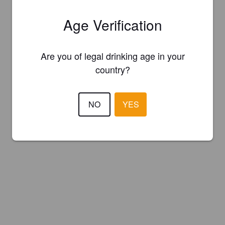
Age Verification
Are you of legal drinking age in your
country?
NO
YES