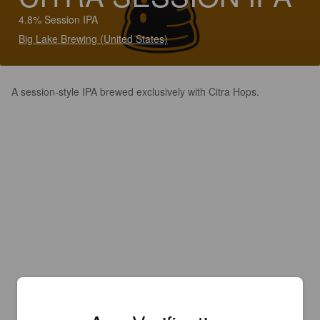
4.8% Session IPA
Big Lake Brewing (United States)
A session-style IPA brewed exclusively with Citra Hops.