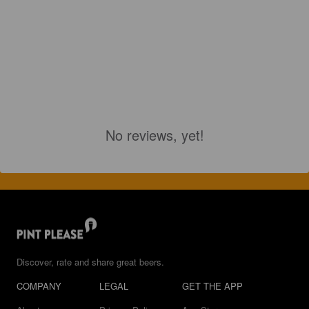
No reviews, yet!
Discover, rate and share great beers.
COMPANY
LEGAL
GET THE APP