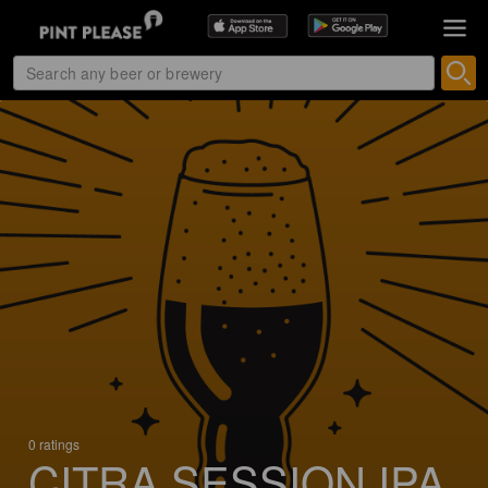
0 ratings
CITRA SESSION IPA