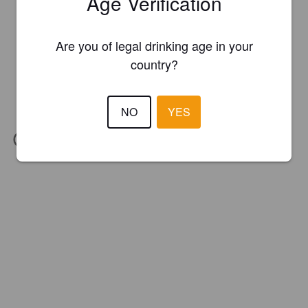
Age Verification
Are you of legal drinking age in your
country?
NO
YES
IBU:
26