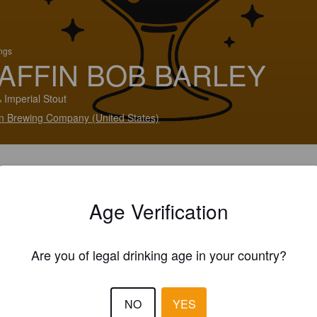
ings
AFFIN BOB BARLEY
 Imperial Stout
in Brewing Company (United States)
Age Verification
Are you of legal drinking age in your country?
NO
YES