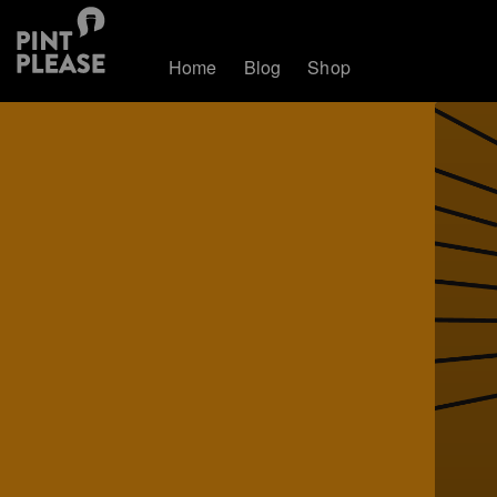
Home
Blog
Shop