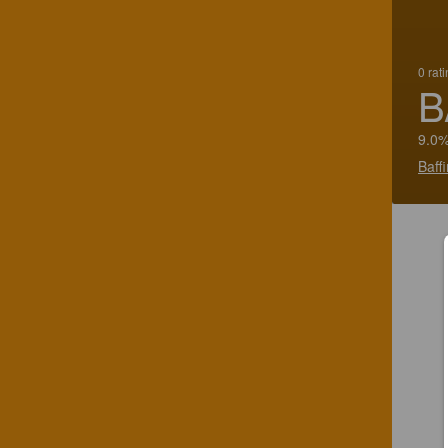
0 rat
B
9.0%
Baff