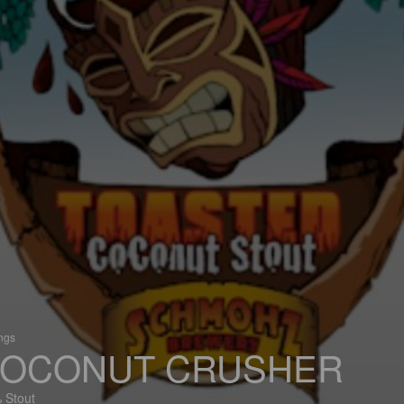
ings
OCONUT CRUSHER
 Stout