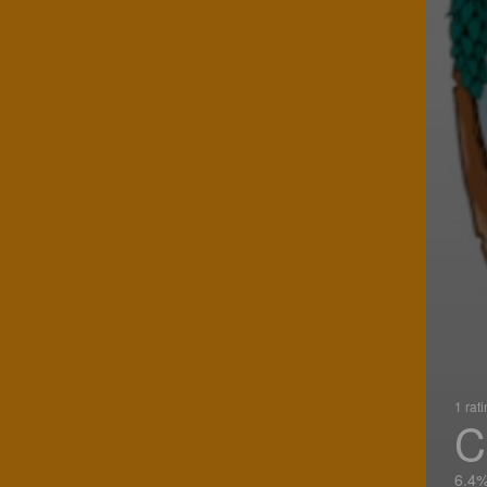
1 rat
C
6.4%