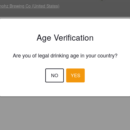
ohz Brewing Co (United States)
ustly presented aggressive ale, built with 5 specialty malts and justly
Age Verification
ed to build a huge American stout, featuring smooth roasted-chocolate
r and toasted coconut finish. Engineered to give you a chocolaty island 
Are you of legal drinking age in your country?
NO
YES