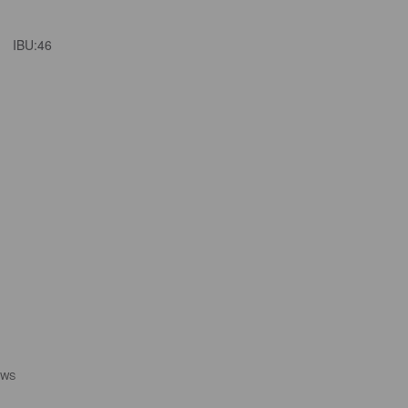
IBU:
46
EWS