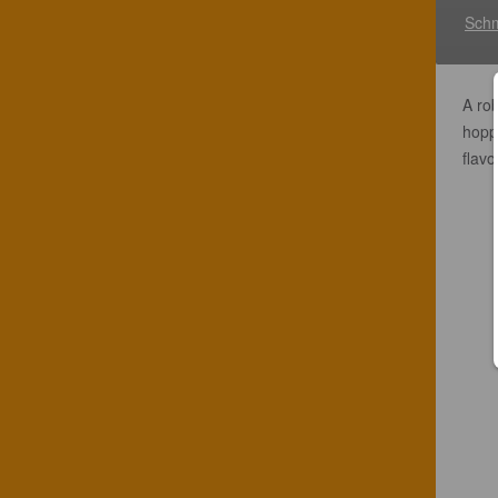
Schm
A rob
hopp
flavo