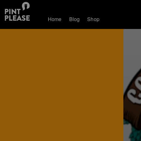
Home
Blog
Shop