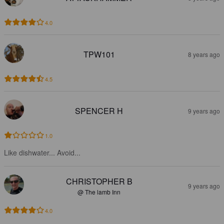
4.0
TPW101
8 years ago
4.5
SPENCER H
9 years ago
1.0
Like dishwater... Avoid...
CHRISTOPHER B
9 years ago
@ The lamb Inn
4.0