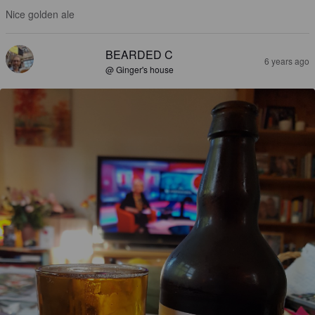
Nice golden ale
BEARDED C
6 years ago
@ Ginger's house