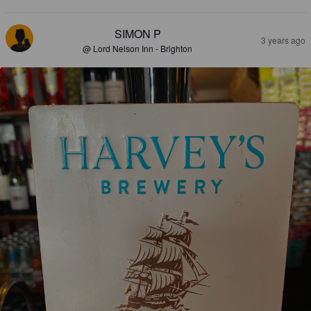
SIMON P
3 years ago
@ Lord Nelson Inn - Brighton