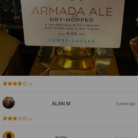
3.8
ALAN M
3 years ago
3.2