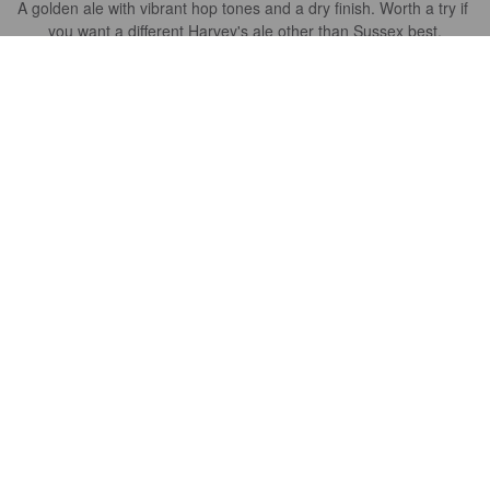
A golden ale with vibrant hop tones and a dry finish. Worth a try if 
you want a different Harvey's ale other than Sussex best.
ORSON
10 years ago
@ Harveys Brewery Shop