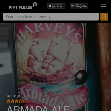
16 ratings
3.4
ARMADA ALE