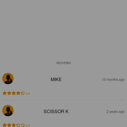
REVIEWS
MIKE
10 months ago
4.4
SCISSOR K
2 years ago
3.4