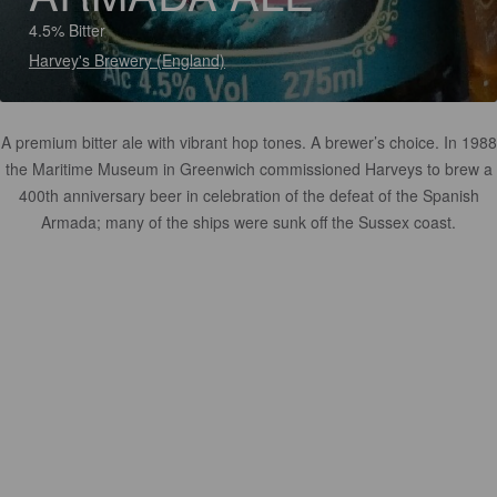
4.5% Bitter
Harvey's Brewery (England)
A premium bitter ale with vibrant hop tones. A brewer’s choice. In 1988
the Maritime Museum in Greenwich commissioned Harveys to brew a
400th anniversary beer in celebration of the defeat of the Spanish
Armada; many of the ships were sunk off the Sussex coast.