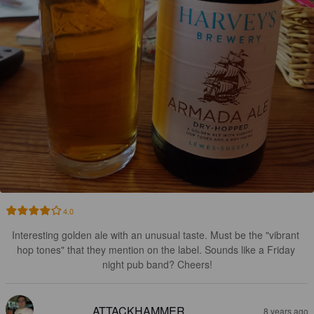
4.0
Interesting golden ale with an unusual taste. Must be the "vibrant 
hop tones" that they mention on the label. Sounds like a Friday 
night pub band? Cheers!
ATTACKHAMMER
8 years ago