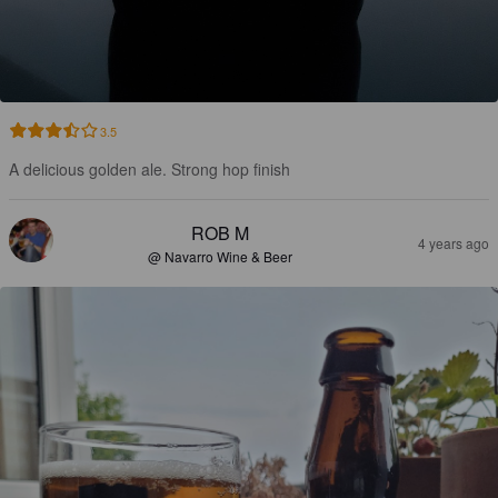
3.5
A delicious golden ale. Strong hop finish
ROB M
4 years ago
@ Navarro Wine & Beer