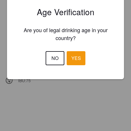
Age Verification
Are you of legal drinking age in your
country?
NO
YES
IBU:
75