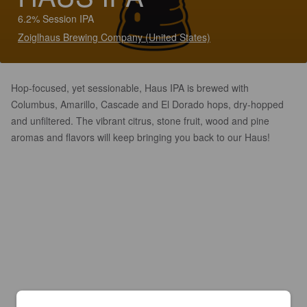
6.2% Session IPA
Zoiglhaus Brewing Company (United States)
Hop-focused, yet sessionable, Haus IPA is brewed with
Columbus, Amarillo, Cascade and El Dorado hops, dry-hopped
and unfiltered. The vibrant citrus, stone fruit, wood and pine
aromas and flavors will keep bringing you back to our Haus!