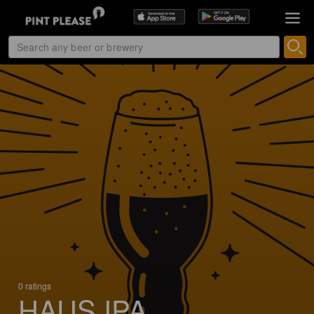
0 ratings
HAUS IPA