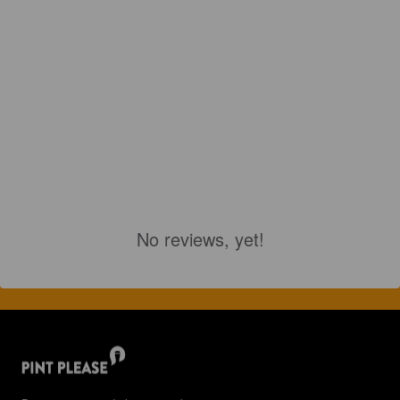
No reviews, yet!