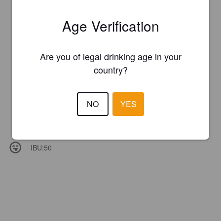
Age Verification
Are you of legal drinking age in your
country?
NO
YES
IBU:
50