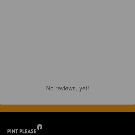
No reviews, yet!