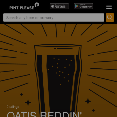
0 ratings
OATIS REDDIN'