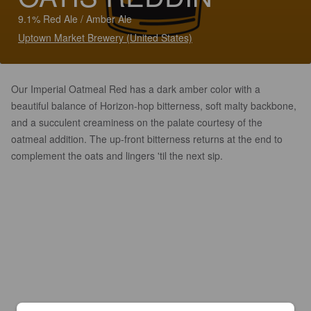
9.1% Red Ale / Amber Ale
Uptown Market Brewery (United States)
Our Imperial Oatmeal Red has a dark amber color with a
beautiful balance of Horizon-hop bitterness, soft malty backbone,
and a succulent creaminess on the palate courtesy of the
oatmeal addition. The up-front bitterness returns at the end to
complement the oats and lingers 'til the next sip.