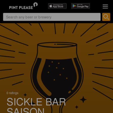
0 ratings
SICKLE BAR
SAISON