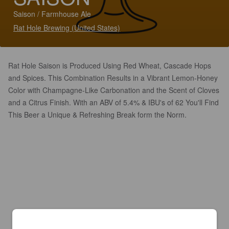
Saison / Farmhouse Ale
Rat Hole Brewing (United States)
Rat Hole Saison is Produced Using Red Wheat, Cascade Hops
and Spices. This Combination Results in a Vibrant Lemon-Honey
Color with Champagne-Like Carbonation and the Scent of Cloves
and a Citrus Finish. With an ABV of 5.4% & IBU's of 62 You'll Find
This Beer a Unique & Refreshing Break form the Norm.