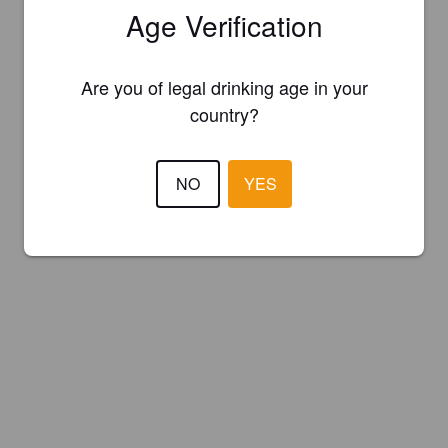
Age Verification
Are you of legal drinking age in your
country?
NO
YES