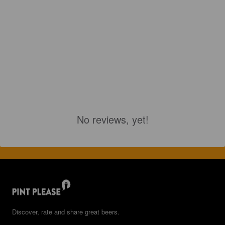
No reviews, yet!
Discover, rate and share great beers.