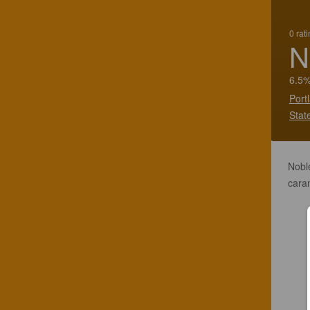
0 rat
N
6.5%
Port
Stat
Noble
caram