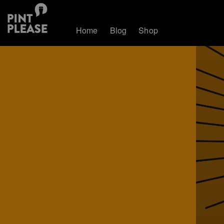
Home
Blog
Shop