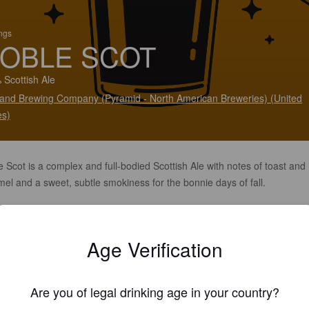
ings
OBLE SCOT
 Scottish Ale
land Brewing Company (Pyramid - North American Breweries) (United
es)
 Scot is a complex and full-bodied Scottish Ale with notes of toast and
el and a sweet, subtle smokiness for the bonnie days of fall.
Age Verification
Are you of legal drinking age in your country?