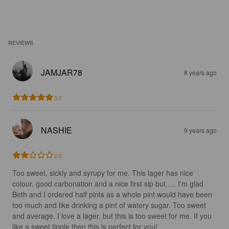
REVIEWS
JAMJAR78
8 years ago
5.0
NASHIE
9 years ago
2.0
Too sweet, sickly and syrupy for me. This lager has nice 
colour, good carbonation and a nice first sip but..... I'm glad 
Beth and I ordered half pints as a whole pint would have been 
too much and like drinking a pint of watery sugar. Too sweet 
and average. I love a lager, but this is too sweet for me. If you 
like a sweet tipple then this is perfect for you!