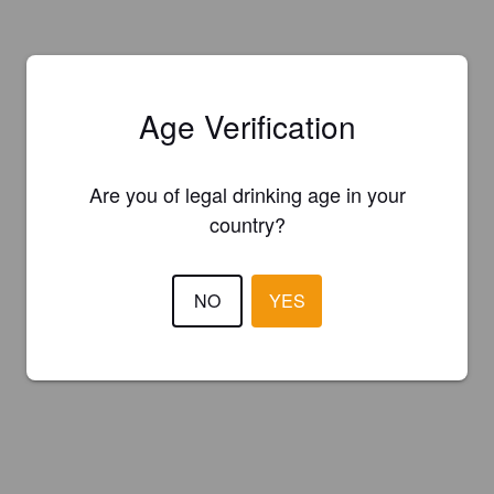
Age Verification
Are you of legal drinking age in your
country?
NO
YES