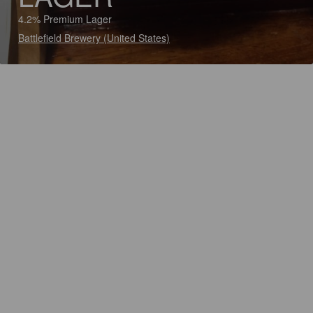
4.2% Premium Lager
Battlefield Brewery (United States)