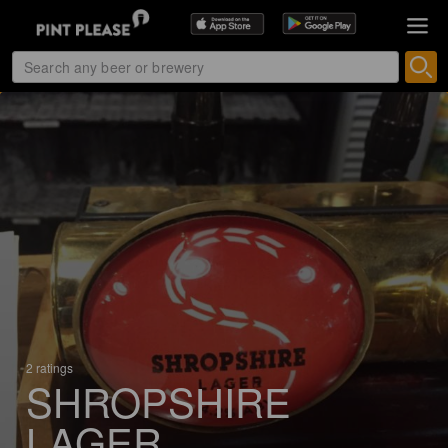
2 ratings
SHROPSHIRE
LAGER