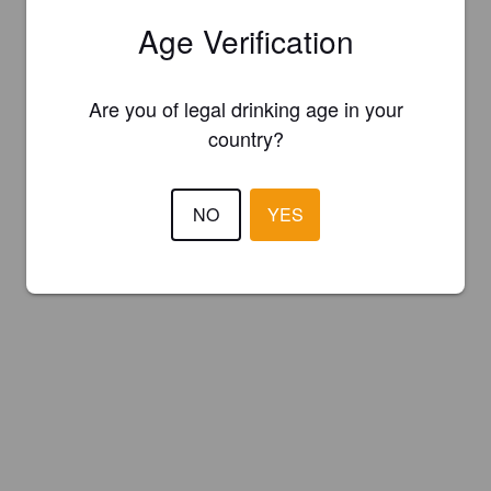
Age Verification
Are you of legal drinking age in your
country?
NO
YES