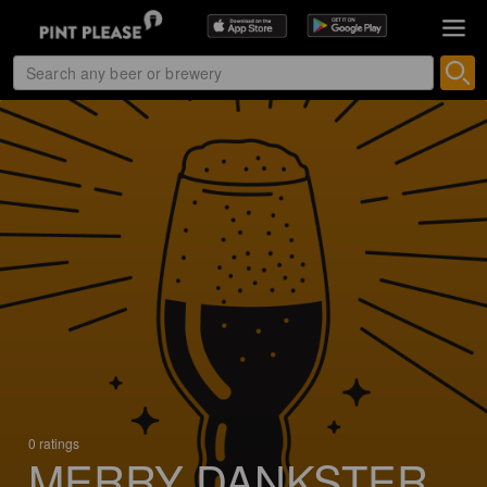
0 ratings
MERRY DANKSTER