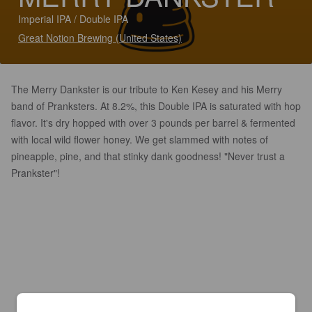
Imperial IPA / Double IPA
Great Notion Brewing (United States)
The Merry Dankster is our tribute to Ken Kesey and his Merry
band of Pranksters. At 8.2%, this Double IPA is saturated with hop
flavor. It's dry hopped with over 3 pounds per barrel & fermented
with local wild flower honey. We get slammed with notes of
pineapple, pine, and that stinky dank goodness! "Never trust a
Prankster"!