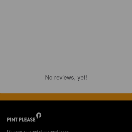
No reviews, yet!
Discover, rate and share great beers.