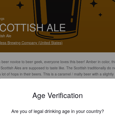
ings
COTTISH ALE
tish Ale
less Brewing Company (United States)
beer novice to beer geek, everyone loves this beer! Amber in color, thi
Scottish Ales are supposed to taste like. The Scottish traditionally do n
 lot of hops in their beers. This is a caramel / malty beer with a slightly
y, roasty component. OG=1.055 / FG=1.015 / 20-IBUs / 6% alcohol.
LABLE IN 16 OUNCE CANS
Age Verification
Are you of legal drinking age in your country?