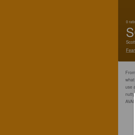
0 rat
S
Scot
Fear
From 
what 
use a
nutt
AVAI