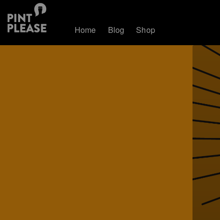
Home
Blog
Shop