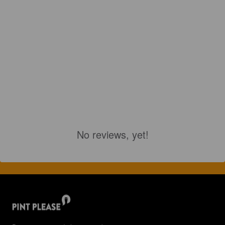
No reviews, yet!