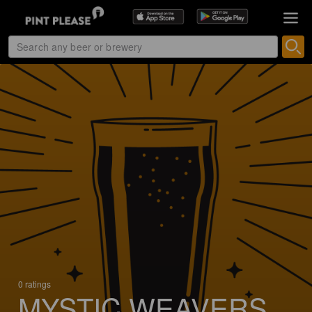
0 ratings
MYSTIC WEAVERS