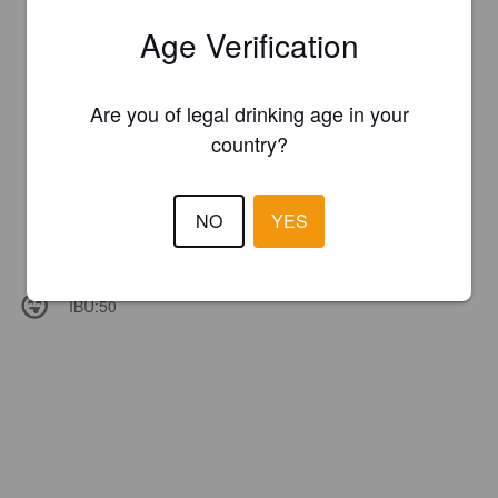
Age Verification
Are you of legal drinking age in your
country?
NO
YES
IBU:
50