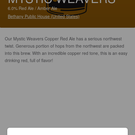
6.0% Red Ale / Amber Ale
Bethany Public House (United States)
Our Mystic Weavers Copper Red Ale has a serious northwest
twist. Generous portion of hops from the northwest are packed
into this brew. With an incredible copper red tone, this is an easy
drinking red, full of flavor!