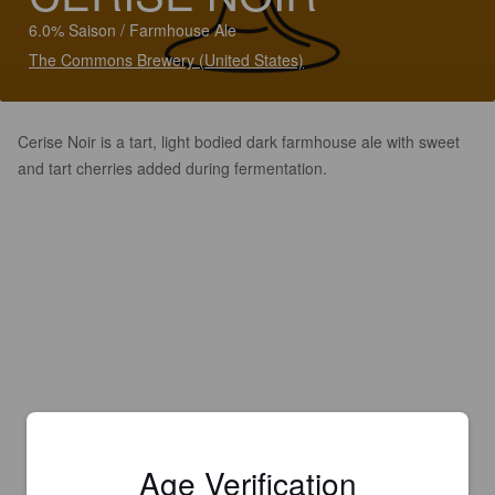
6.0% Saison / Farmhouse Ale
The Commons Brewery (United States)
Cerise Noir is a tart, light bodied dark farmhouse ale with sweet
and tart cherries added during fermentation.
Age Verification