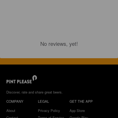
No reviews, yet!
Discover, rate and share great beers.
COMPANY
LEGAL
GET THE APP
About
Privacy Policy
App Store
Contact
Terms of Service
Google Play