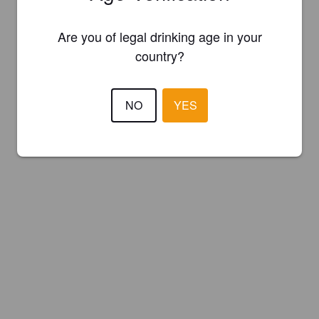
Are you of legal drinking age in your
country?
NO
YES