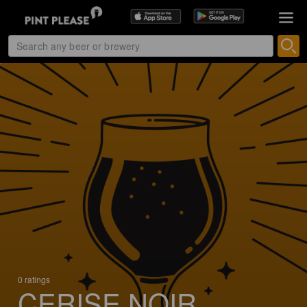
0 ratings
CERISE NOIR