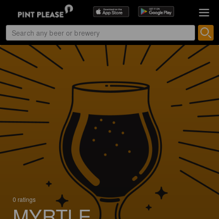
0 ratings
MYRTLE