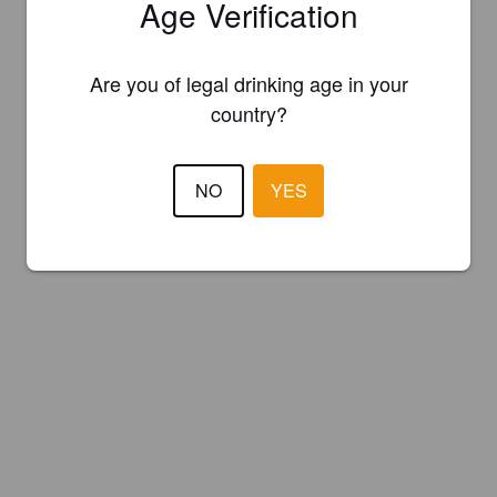
Age Verification
Are you of legal drinking age in your
country?
NO
YES