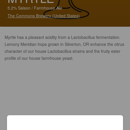
5.2% Saison / Farmhouse Ale
The Commons Brewery (United States)
Myrtle has a pleasant acidity from a Lactobacillus fermentation.
Lemony Meridian hops grown in Silverton, OR enhance the citrus
character of our house Lactobacillus strains and the fruity ester
profile of our house farmhouse yeast.