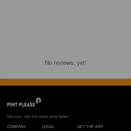
No reviews, yet!
Discover, rate and share great beers.
COMPANY
LEGAL
GET THE APP