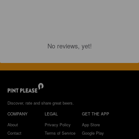
No reviews, yet!
Discover, rate and share great beers.
COMPANY
LEGAL
GET THE APP
About
Privacy Policy
App Store
Contact
Terms of Service
Google Play