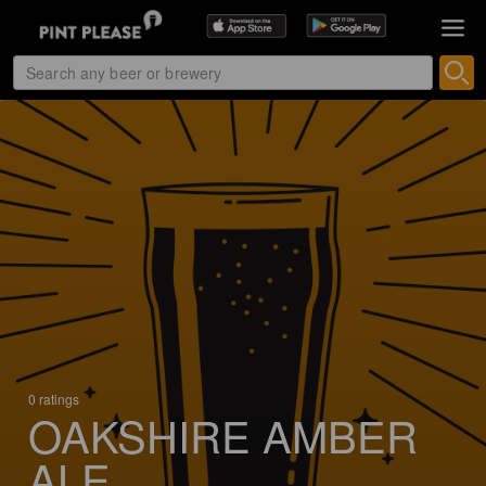
0 ratings
OAKSHIRE AMBER
ALE