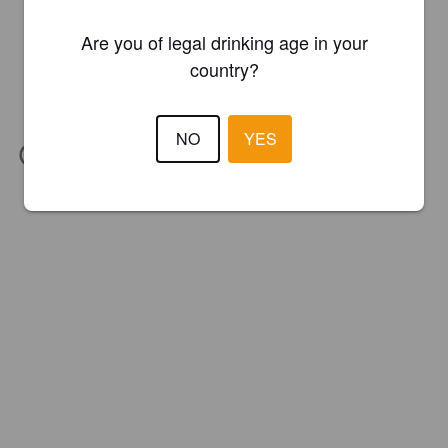
Are you of legal drinking age in your
country?
NO
YES
IBU:
24