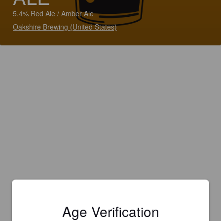
5.4% Red Ale / Amber Ale
Oakshire Brewing (United States)
Age Verification