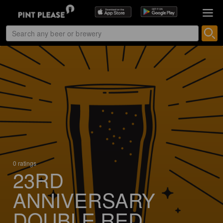
0 ratings
23RD
ANNIVERSARY
DOUBLE RED