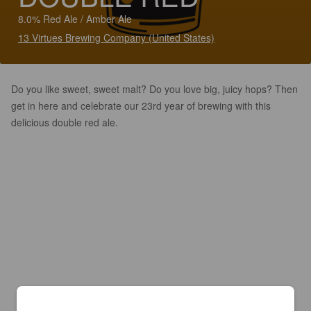
8.0% Red Ale / Amber Ale
13 Virtues Brewing Company (United States)
Do you like sweet, sweet malt? Do you love big, juicy hops? Then
get in here and celebrate our 23rd year of brewing with this
delicious double red ale.