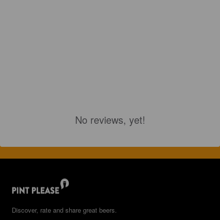
No reviews, yet!
Discover, rate and share great beers.