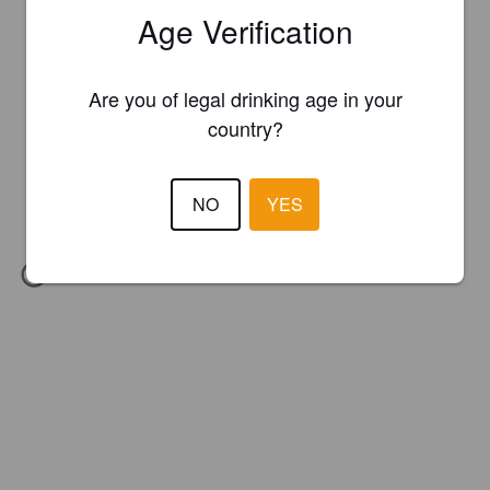
Age Verification
Are you of legal drinking age in your
country?
NO
YES
IBU:
60