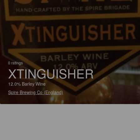
0 ratings
XTINGUISHER
12.0% Barley Wine
Spire Brewing Co (England)