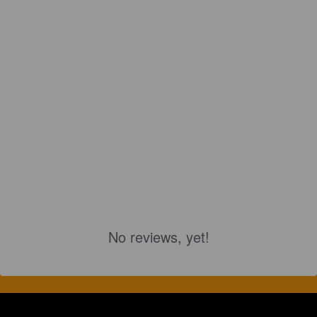
No reviews, yet!