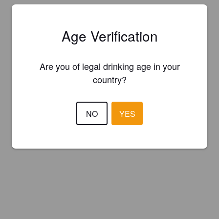
Age Verification
Are you of legal drinking age in your
country?
NO
YES