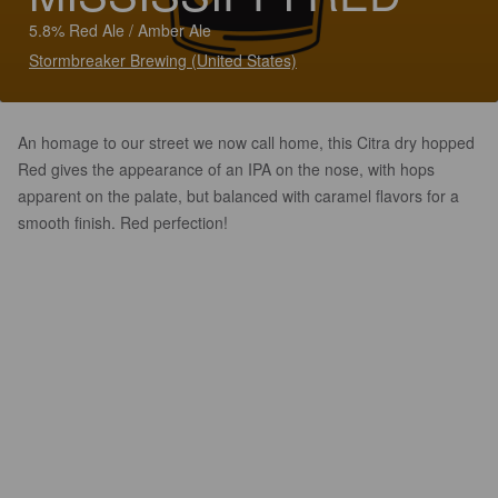
5.8% Red Ale / Amber Ale
Stormbreaker Brewing (United States)
An homage to our street we now call home, this Citra dry hopped
Red gives the appearance of an IPA on the nose, with hops
apparent on the palate, but balanced with caramel flavors for a
smooth finish. Red perfection!