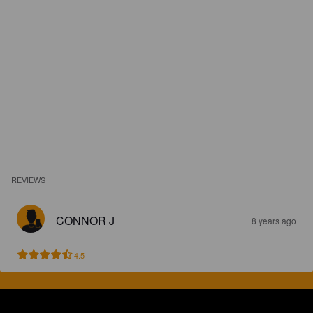
REVIEWS
CONNOR J
8 years ago
4.5