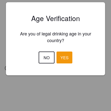
Age Verification
Are you of legal drinking age in your
country?
NO
YES
IBU:
29