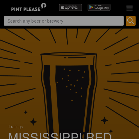
1 ratings
MISSISSIPPI RED