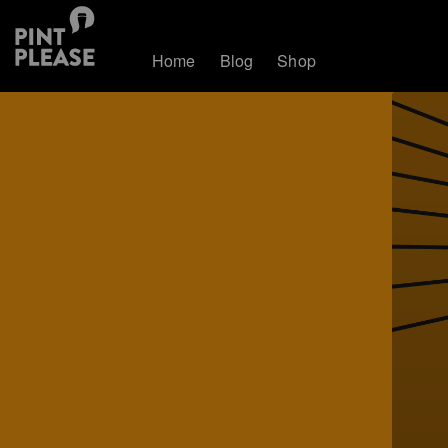
Home
Blog
Shop