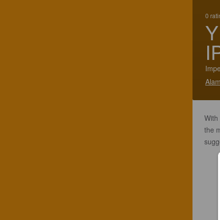
0 rat
Y
I
Impe
Alam
With
the m
sugge