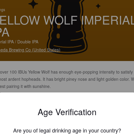
ings
ELLOW WOLF IMPERIA
PA
rial IPA / Double IPA
eda Brewing Co (United States)
 over 100 IBUs Yellow Wolf has enough eye-popping intensity to satisfy
ost ardent hopheads. It has bright piney nose and light golden color. 
st pairing it with sunshine.
Age Verification
Are you of legal drinking age in your country?