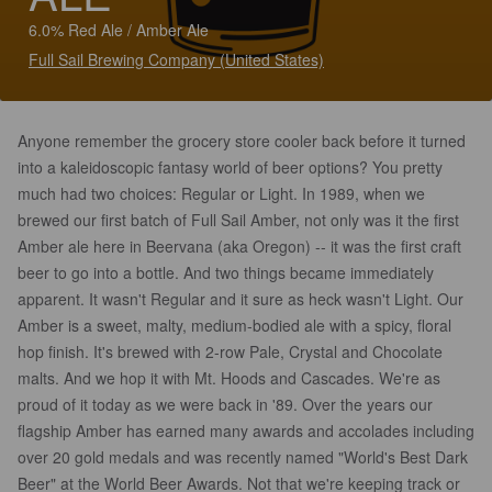
6.0% Red Ale / Amber Ale
Full Sail Brewing Company (United States)
Anyone remember the grocery store cooler back before it turned
into a kaleidoscopic fantasy world of beer options? You pretty
much had two choices: Regular or Light. In 1989, when we
brewed our first batch of Full Sail Amber, not only was it the first
Amber ale here in Beervana (aka Oregon) -- it was the first craft
beer to go into a bottle. And two things became immediately
apparent. It wasn't Regular and it sure as heck wasn't Light. Our
Amber is a sweet, malty, medium-bodied ale with a spicy, floral
hop finish. It's brewed with 2-row Pale, Crystal and Chocolate
malts. And we hop it with Mt. Hoods and Cascades. We're as
proud of it today as we were back in '89. Over the years our
flagship Amber has earned many awards and accolades including
over 20 gold medals and was recently named "World's Best Dark
Beer" at the World Beer Awards. Not that we're keeping track or