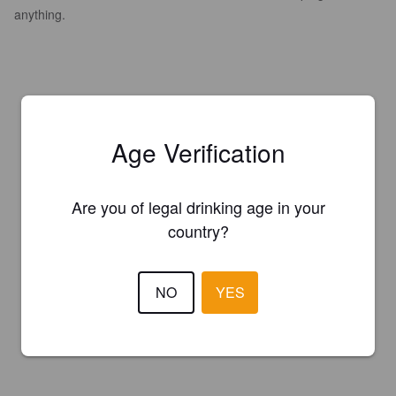
anything.
Age Verification
Are you of legal drinking age in your
country?
NO
YES