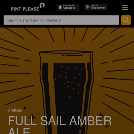
0 ratings
FULL SAIL AMBER
ALE