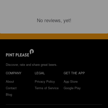
No reviews, yet!
Discover, rate and share great beers.
COMPANY
LEGAL
GET THE APP
About
Privacy Policy
App Store
Contact
Terms of Service
Google Play
Blog