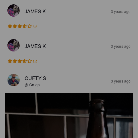
JAMES K
3 years ago
3.5
JAMES K
3 years ago
3.5
CUFTY S
3 years ago
@ Co-op