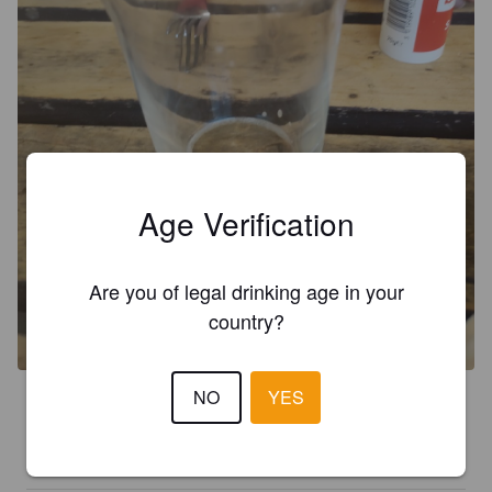
Age Verification
Are you of legal drinking age in your
country?
NO
YES
4.5
What a pint, honestly incredible. Could not recommend more. 
Come on you saints!