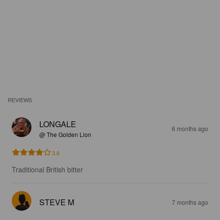
REVIEWS
LONGALE
6 months ago
@ The Golden Lion
3.8
Traditional British bitter
STEVE M
7 months ago