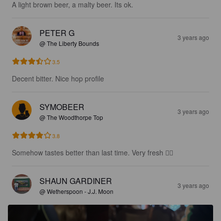
A light brown beer, a malty beer. Its ok.
PETER G
3 years ago
@ The Liberty Bounds
3.5
Decent bitter. Nice hop profile
SYMOBEER
3 years ago
@ The Woodthorpe Top
3.8
Somehow tastes better than last time. Very fresh 👌🏻
SHAUN GARDINER
3 years ago
@ Wetherspoon - J.J. Moon