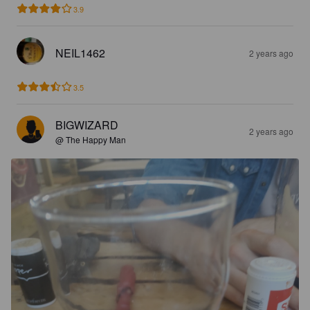
3.9
NEIL1462
2 years ago
3.5
BIGWIZARD
2 years ago
@ The Happy Man