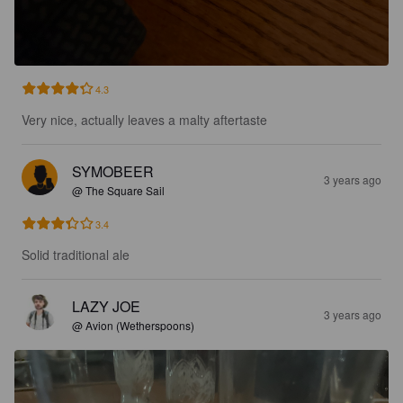
4.3
Very nice, actually leaves a malty aftertaste
SYMOBEER
3 years ago
@ The Square Sail
3.4
Solid traditional ale
LAZY JOE
3 years ago
@ Avion (Wetherspoons)