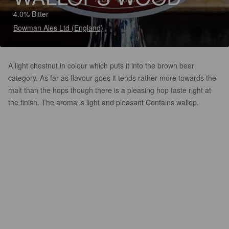
4.0% Bitter
Bowman Ales Ltd (England)
A light chestnut in colour which puts it into the brown beer
category. As far as flavour goes it tends rather more towards the
malt than the hops though there is a pleasing hop taste right at
the finish. The aroma is light and pleasant Contains wallop.