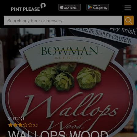
51 ratings
3.3
WALLOPS WOOD