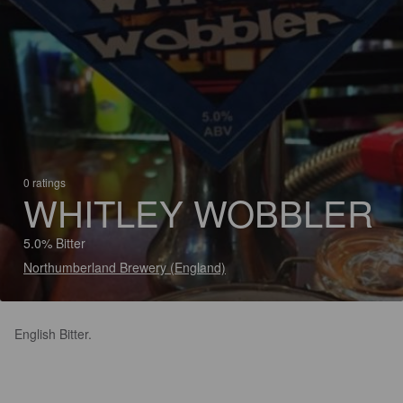
0 ratings
WHITLEY WOBBLER
5.0% Bitter
Northumberland Brewery (England)
English Bitter.