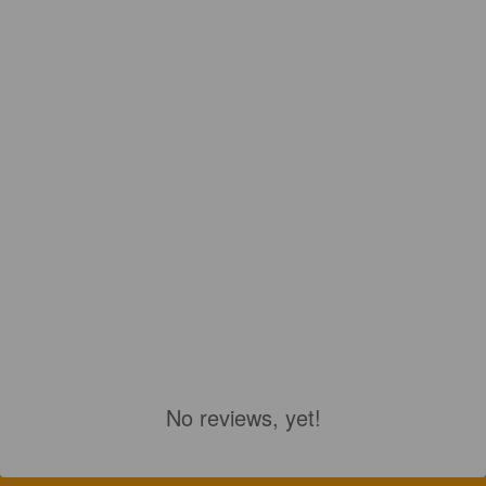
No reviews, yet!