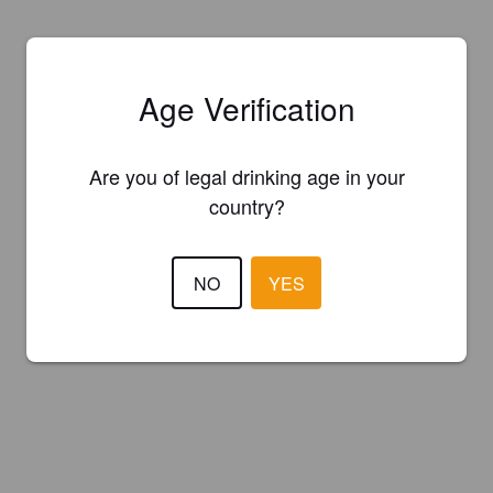
Age Verification
Are you of legal drinking age in your
country?
NO
YES