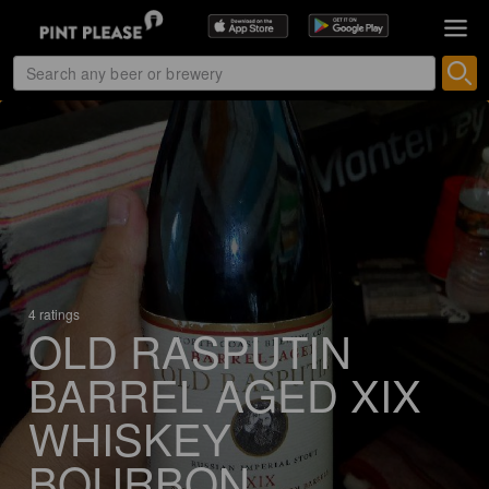
4 ratings
OLD RASPUTIN
BARREL AGED XIX
WHISKEY
BOURBON