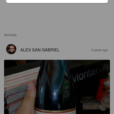
REVIEWS
ALEX SAN GABRIEL
9 years ago