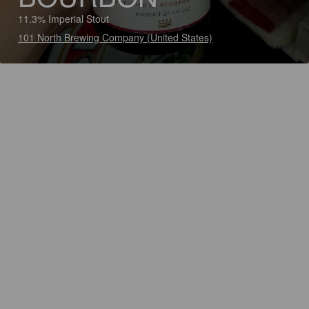
11.3% Imperial Stout
101 North Brewing Company (United States)