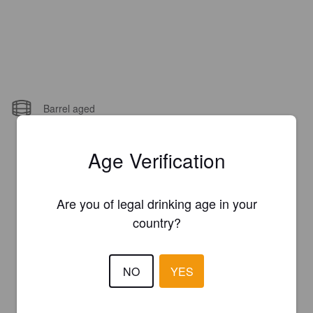
Barrel aged
Age Verification
Are you of legal drinking age in your
country?
NO
YES