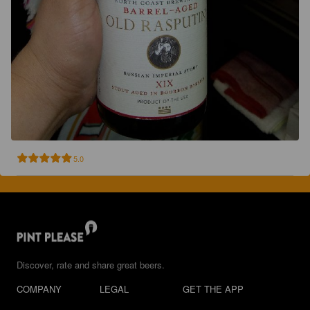
5.0
Discover, rate and share great beers.
COMPANY
LEGAL
GET THE APP