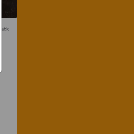
ilable