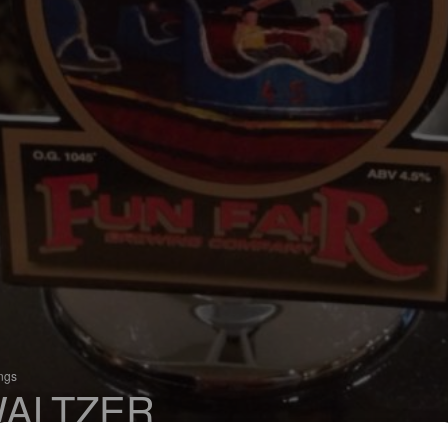
ings
ALTZER
 Bitter