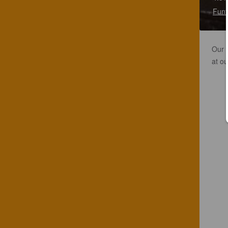
Funf
Our f
at ou