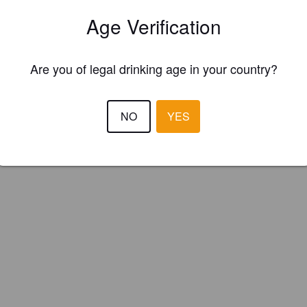
air Brewing Company (England)
Age Verification
lagship ale, Waltzer is a 4.5% copper coloured easy drinking bitter. Ava
Are you of legal drinking age in your country?
r Brewery Tap or in cask or bottles.
NO
YES