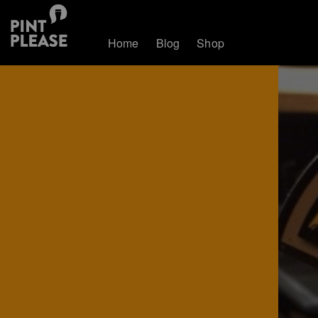
Home
Blog
Shop