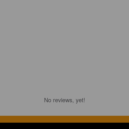
No reviews, yet!