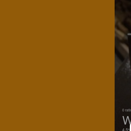
0 rat
W
4.5%