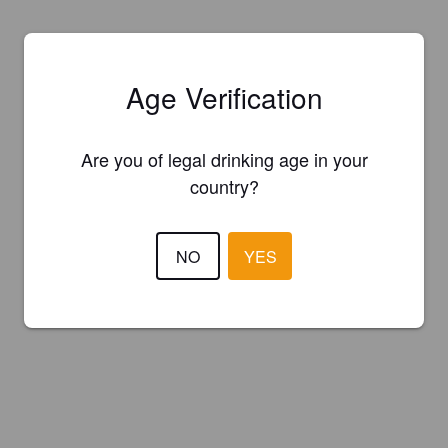
Age Verification
Are you of legal drinking age in your
country?
NO
YES