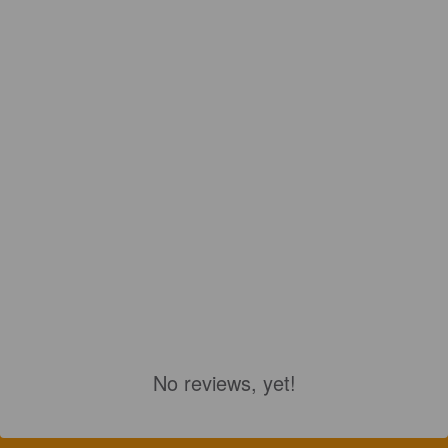
No reviews, yet!