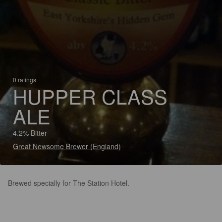
0 ratings
HUPPER CLASS
ALE
4.2% Bitter
Great Newsome Brewer (England)
Brewed specially for The Station Hotel.