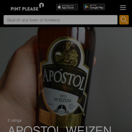
2 ratings
APOSTOL WEIZEN