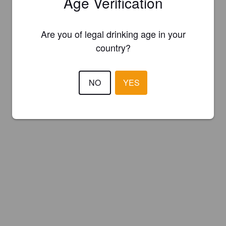
Age Verification
Are you of legal drinking age in your
country?
NO
YES