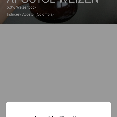
5.3% Weizenbock
Inducerv Apóstol (Colombia)