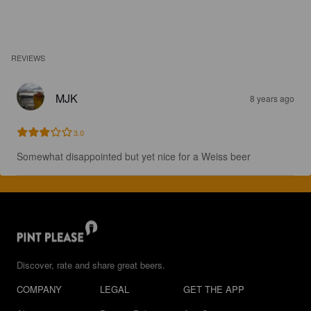
REVIEWS
MJK
8 years ago
3.0
Somewhat disappointed but yet nice for a Weiss beer
Discover, rate and share great beers.
COMPANY
LEGAL
GET THE APP