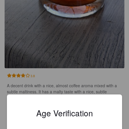
3.8
A decent drink with a nice, almost coffee aroma mixed with a 
subtle maltiness. It has a malty taste with a nice, subtle 
caramel-like sweetness to it. There are slight fruit notes 
leading to a subtle bitterness to finish. An enjoyable drink and 
a good session ale that's very quaffable. Smooth and easy-
Age Verification
drinking.