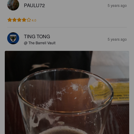
PAULU72
5 years ago
4.0
TING TONG
5 years ago
@ The Barrell Vault