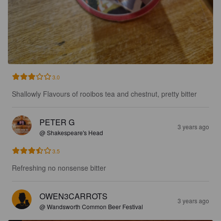
3.0
Shallowly Flavours of rooibos tea and chestnut, pretty bitter
PETER G
3 years ago
@ Shakespeare's Head
3.5
Refreshing no nonsense bitter
OWEN3CARROTS
3 years ago
@ Wandsworth Common Beer Festival