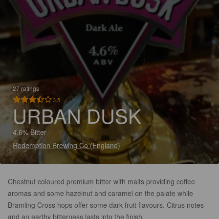
27 ratings
3.5
URBAN DUSK
4.6% Bitter
Redemption Brewing Co (England)
Chestnut coloured premium bitter with malts providing coffee
aromas and some hazelnut and caramel on the palate while
Bramling Cross hops offer some dark fruit flavours. Citrus notes
and an earthy bitterness lasts into the finish.