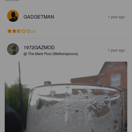
GADGETMAN
1 year ago
2.5
1972GAZMOD
1 year ago
@ The Mare Pool (Wetherspoons)