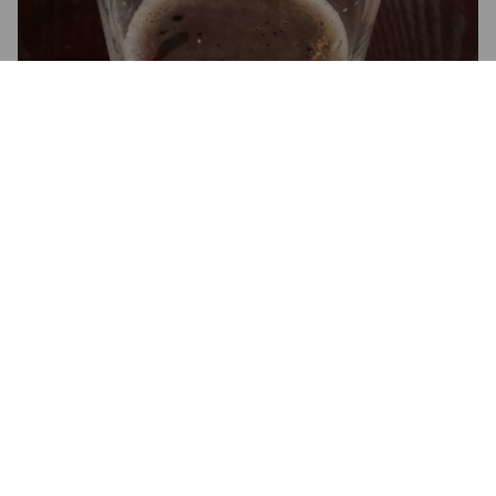
3.7
PAUL S
5 years ago