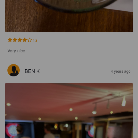
4.2
Very nice
BEN K
4 years ago