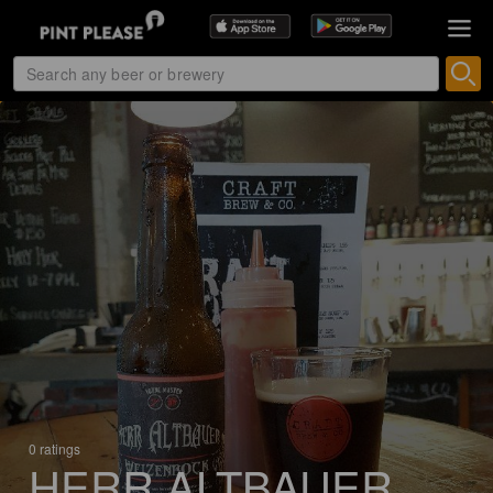
0 ratings
HERR ALTBAUER