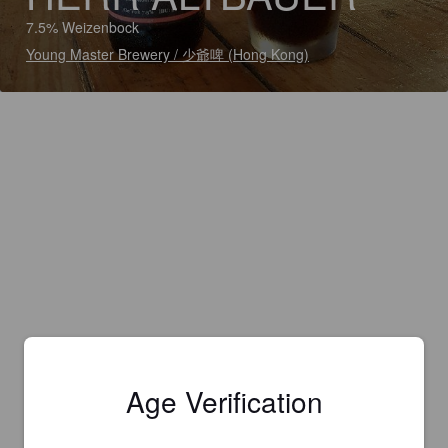
7.5% Weizenbock
Young Master Brewery / 少爺啤 (Hong Kong)
Age Verification