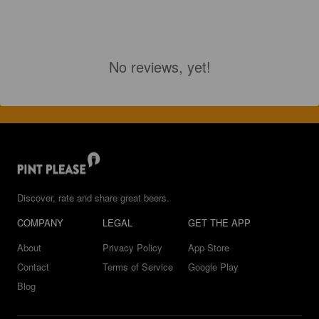
No reviews, yet!
Discover, rate and share great beers.
COMPANY
LEGAL
GET THE APP
About
Privacy Policy
App Store
Contact
Terms of Service
Google Play
Blog