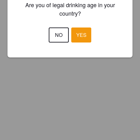
Are you of legal drinking age in your
country?
NO
YES