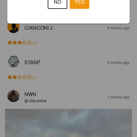
NO
YES
3.1
CIANCONI J
5 months ago
3.3
STASP
6 months ago
2.1
NWN
7 months ago
@ Ubs arena