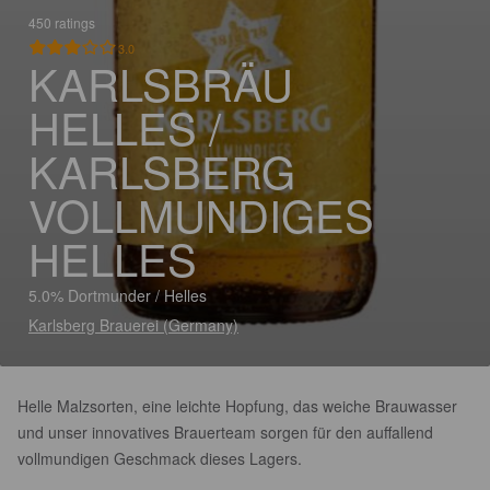
450 ratings
3.0
KARLSBRÄU
HELLES /
KARLSBERG
VOLLMUNDIGES
HELLES
5.0% Dortmunder / Helles
Karlsberg Brauerei (Germany)
Helle Malzsorten, eine leichte Hopfung, das weiche Brauwasser
und unser innovatives Brauerteam sorgen für den auffallend
vollmundigen Geschmack dieses Lagers.