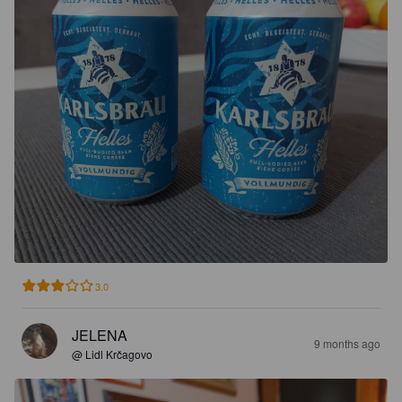
3.0
JELENA
9 months ago
@ Lidl Krčagovo