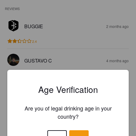
REVIEWS
BUGGIE
2 months ago
2.4
GUSTAVO C
4 months ago
2.0
Age Verification
SAMIRE
4 months ago
Are you of legal drinking age in your
4.0
country?
DENNIS FICHT
4 months ago