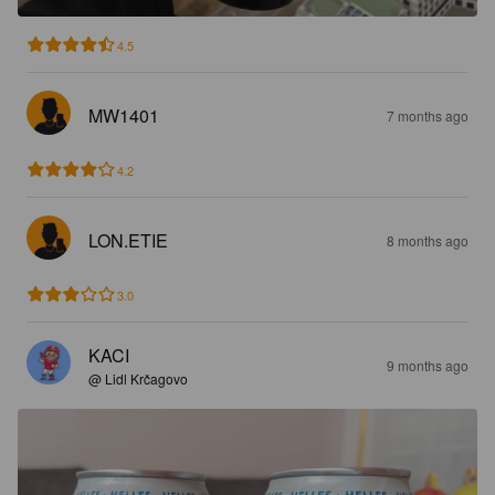
4.5
MW1401
7 months ago
4.2
LON.ETIE
8 months ago
3.0
KACI
9 months ago
@ Lidl Krčagovo