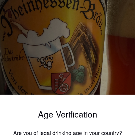
Age Verification
Are you of legal drinking age in your country?