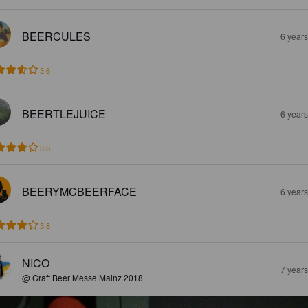
BEERCULES
6 year
3.6
BEERTLEJUICE
6 year
3.8
BEERYMCBEERFACE
6 year
3.8
NICO
7 year
@ Craft Beer Messe Mainz 2018