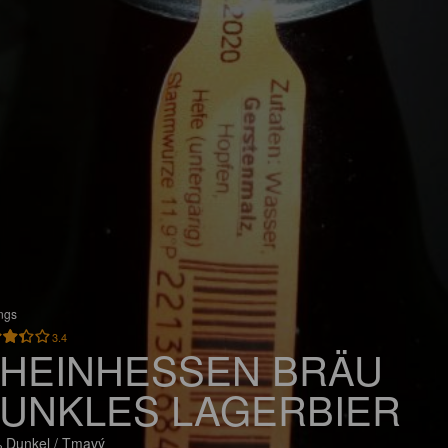
ings
3.4
HEINHESSEN BRÄU
UNKLES LAGERBIER
 Dunkel / Tmavý