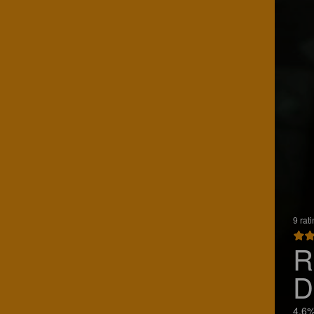
9 rat
R
D
4.6%