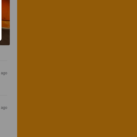
s ago
s ago