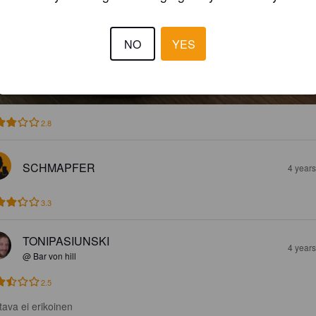
NO
YES
2.8
SCHMAPFER
4 year
3.3
TONIPASIUNSKI
4 year
@ Bar von hill
2.5
tava ei erikoinen