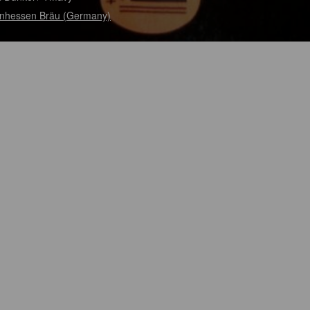
nhessen Bräu (Germany)