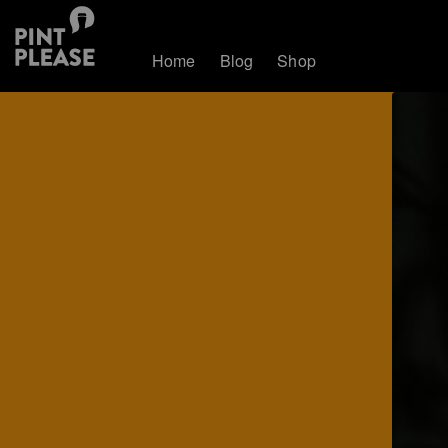
Home
Blog
Shop