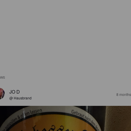
EWS
JO D
8 months
@ Hausbrand