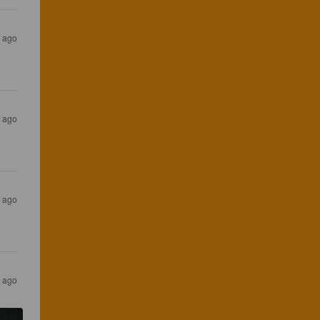
s ago
s ago
s ago
s ago