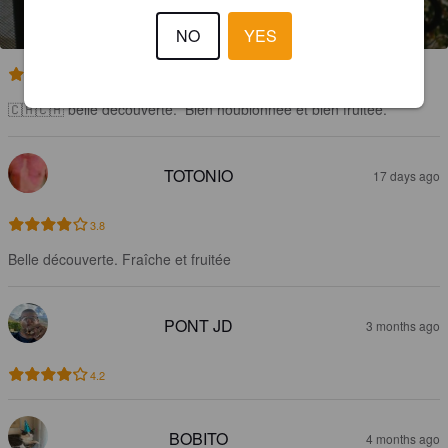
NO
YES
3.6
🇨🇭🇨🇭 belle découverte.  Bien houblonnée et bien fruitée.
TOTONIO
17 days ago
3.8
Belle découverte. Fraîche et fruitée
PONT JD
3 months ago
4.2
BOBITO
4 months ago