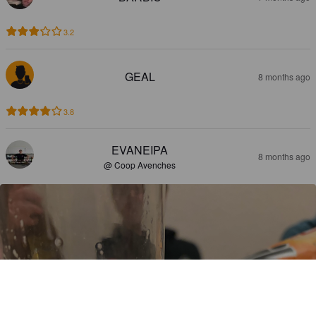
3.2
GEAL
8 months ago
3.8
EVANEIPA
8 months ago
@ Coop Avenches