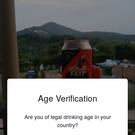
Age Verification
Are you of legal drinking age in your
country?