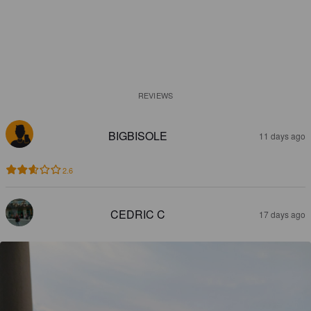
REVIEWS
BIGBISOLE
11 days ago
2.6
CEDRIC C
17 days ago