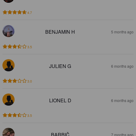
4.7
BENJAMIN H
5 months ago
3.5
JULIEN G
6 months ago
3.0
LIONEL D
6 months ago
3.5
BARBIČ
7 months ago