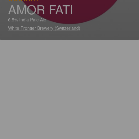
AMOR FATI
6.5% India Pale Ale
White Frontier Brewery (Switzerland)