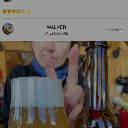
3.3
WALKER
5 months ago
@ Le bandolla