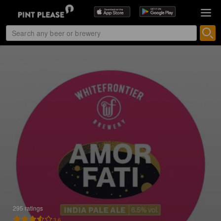
295 ratings
3.6