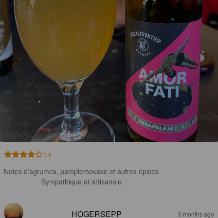
3.9
Notes d’agrumes, pamplemousse et autres épices.

Sympathique et artisanale.
HOGERSEPP
5 months ago