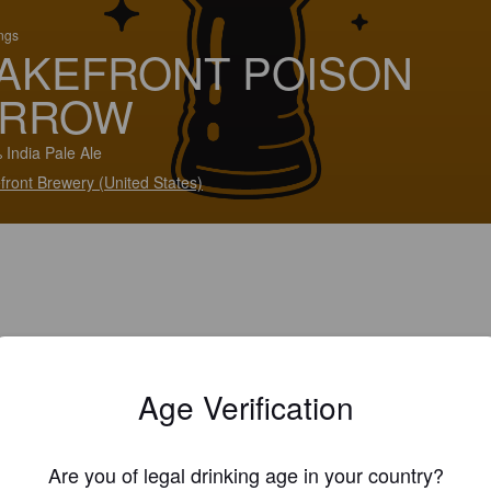
ings
AKEFRONT POISON
ARROW
 India Pale Ale
front Brewery (United States)
Age Verification
Are you of legal drinking age in your country?