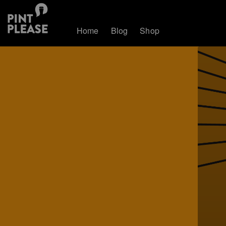
Home
Blog
Shop