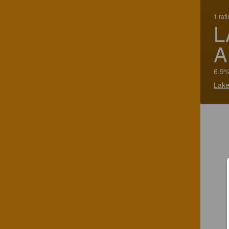
1 rat
L
6.9%
Lake