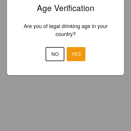
Age Verification
Are you of legal drinking age in your
country?
NO
YES