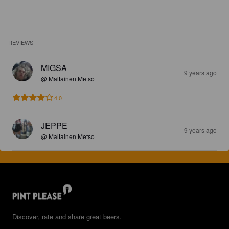
REVIEWS
MIGSA
9 years ago
@ Maltainen Metso
4.0
JEPPE
9 years ago
@ Maltainen Metso
Discover, rate and share great beers.