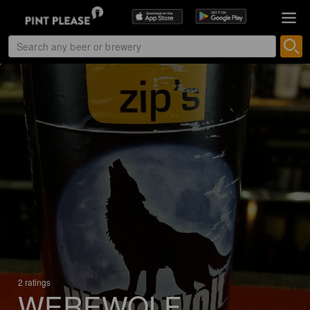
2 ratings
WEREWOLF