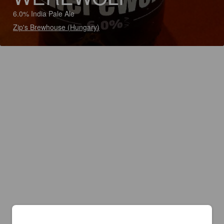
6.0% India Pale Ale
Zip's Brewhouse (Hungary)