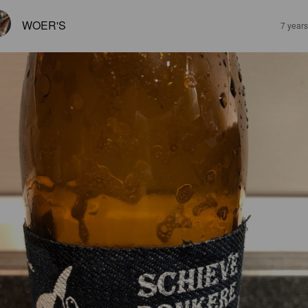
WOER'S
7 year