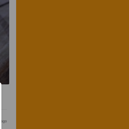
s ago