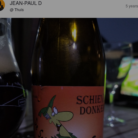
JEAN-PAUL D
5 year
@ Thuis