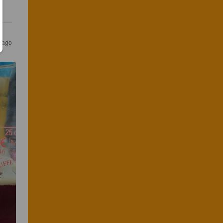
s ago