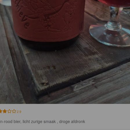
2.9
in-rood bier, licht zurige smaak , droge afdronk