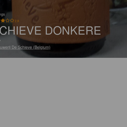
ings
2.8
CHIEVE DONKERE
%
uwerij De Schieve (Belgium)