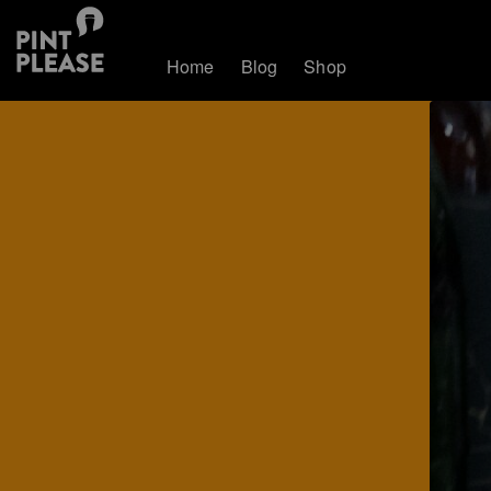
Home
Blog
Shop