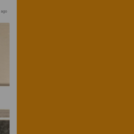
s ago