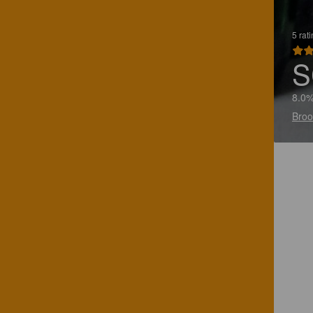
5 rat
S
8.0
Broo