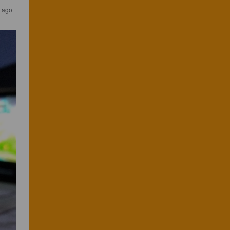
s ago