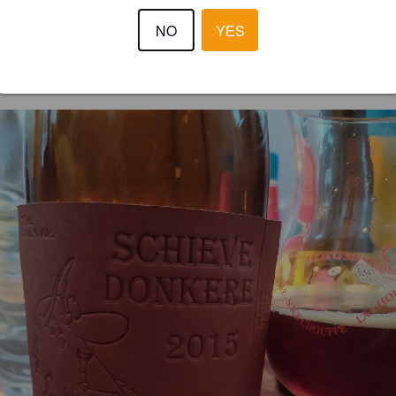
2.5
NO
YES
JEAN-PAUL D
6 year
@ Thuis