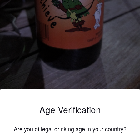
3.7
Age Verification
kerbruin-rood bier, licht zoete smaak, droge zoete afdronk
LENNERT DC
Are you of legal drinking age in your country?
6 year
@ Steff & Bieke