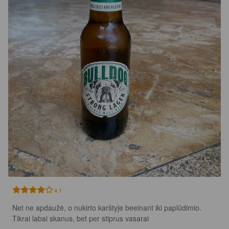
4.1
Net ne apdaužė, o nukirto karštyje beeinant iki paplūdimio. 
Tikrai labai skanus, bet per stiprus vasarai