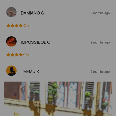
DAMIANO G
2 months ago
4.0
IMPOSSIBOL O
2 months ago
3.8
TEEMU K
2 months ago