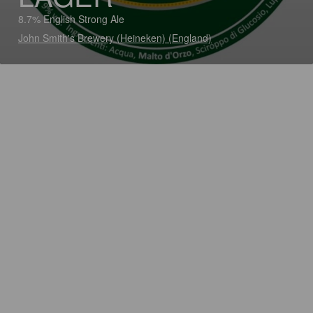
8.7% English Strong Ale
John Smith's Brewery (Heineken) (England)