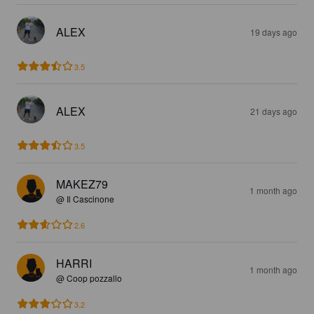
ALEX
19 days ago
3.5
ALEX
21 days ago
3.5
MAKEZ79
1 month ago
@ Il Cascinone
2.6
HARRI
1 month ago
@ Coop pozzallo
3.2