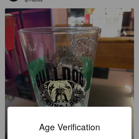
Age Verification