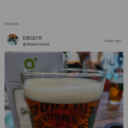
REVIEWS
DIEGO R
4 days ago
@ Kiosco Canoa