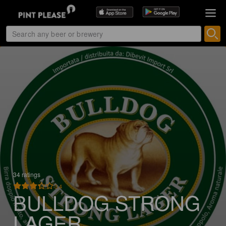
34 ratings
3.4
BULLDOG STRONG
LAGER