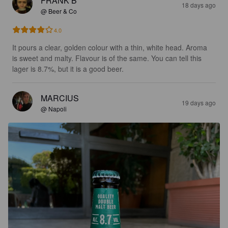
FRANK B
18 days ago
@ Beer & Co
4.0
It pours a clear, golden colour with a thin, white head. Aroma 
is sweet and malty. Flavour is of the same. You can tell this 
lager is 8.7%, but it is a good beer.
MARCIUS
19 days ago
@ Napoli