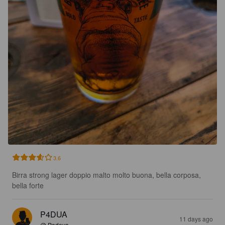
3.6
Birra strong lager doppio malto molto buona, bella corposa, 
bella forte
P4DUA
11 days ago
@ Padova