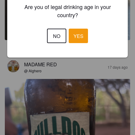
Are you of legal drinking age in your
country?
NO
YES
1.8
MADAME RED
17 days ago
@ Alghero