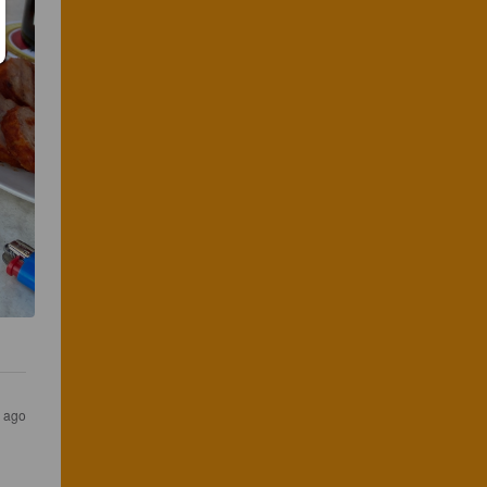
s ago