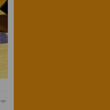
s ago