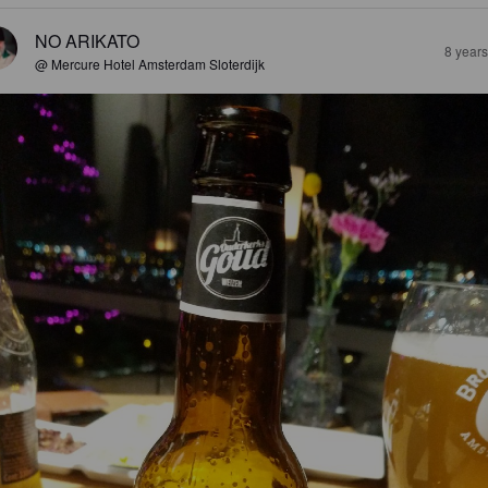
NO ARIKATO
8 year
@ Mercure Hotel Amsterdam Sloterdijk