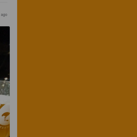
s ago