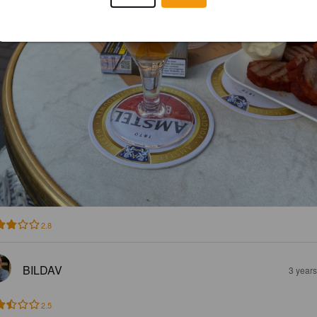
2.8
BILDAV
3 year
2.5