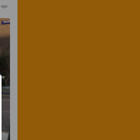
r ago