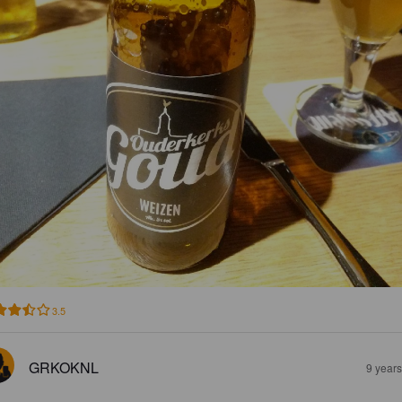
3.5
GRKOKNL
9 year