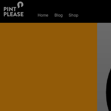
Home
Blog
Shop