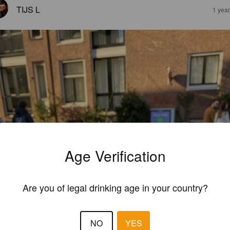
TIJS L
1 yea
Age Verification
Are you of legal drinking age in your country?
NO
YES