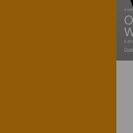
4 rat
O
W
5.0%
Oude