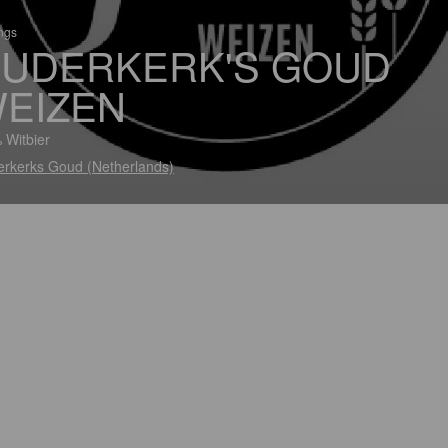
ings
UDERKERK'S GOUD
EIZEN
 Witbier
rkerks Goud (Netherlands)