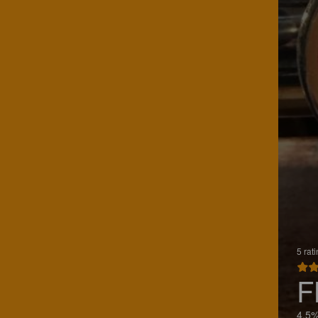
5 rat
F
4.5%