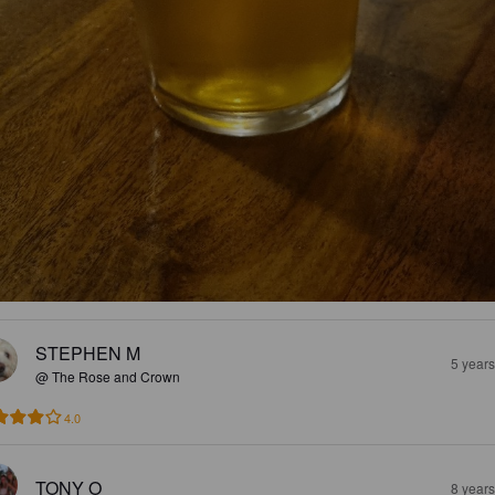
STEPHEN M
5 year
@ The Rose and Crown
4.0
TONY O
8 year