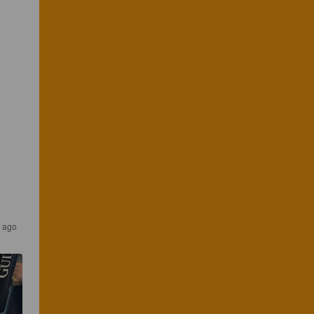
s ago