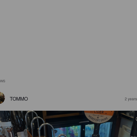
EWS
TOMMO
2 year