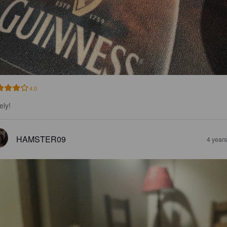
4.0
ely!
HAMSTER09
4 year