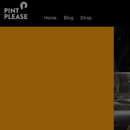
Home
Blog
Shop