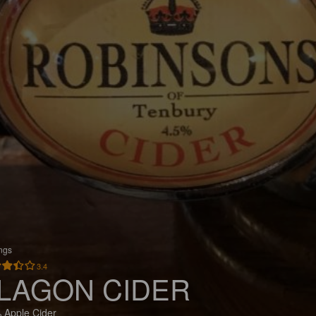
ings
3.4
LAGON CIDER
 Apple Cider