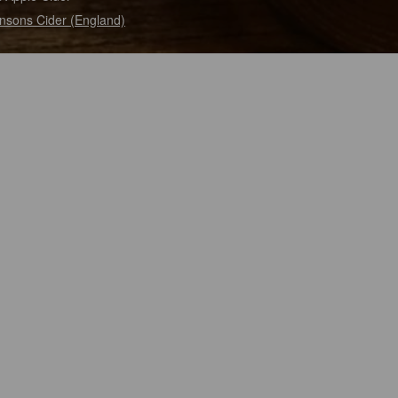
nsons Cider (England)