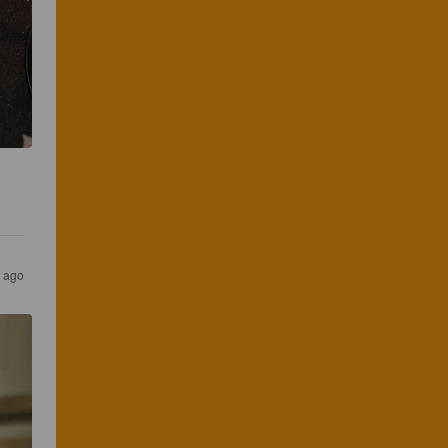
s ago