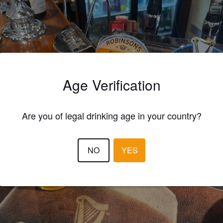
Age Verification
Are you of legal drinking age in your country?
NO
YES