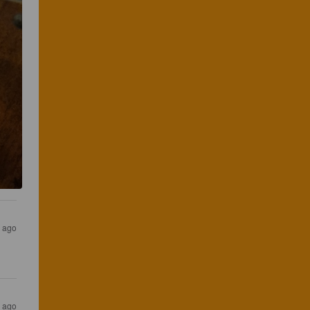
s ago
s ago