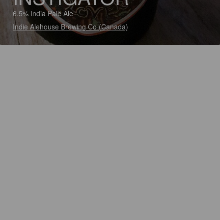
6.5% India Pale Ale
Indie Alehouse Brewing Co (Canada)