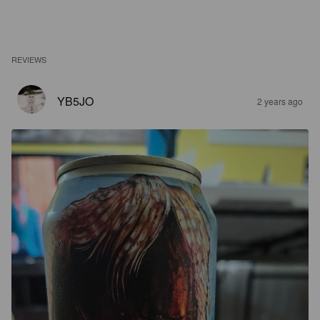
REVIEWS
YB5JO
2 years ago