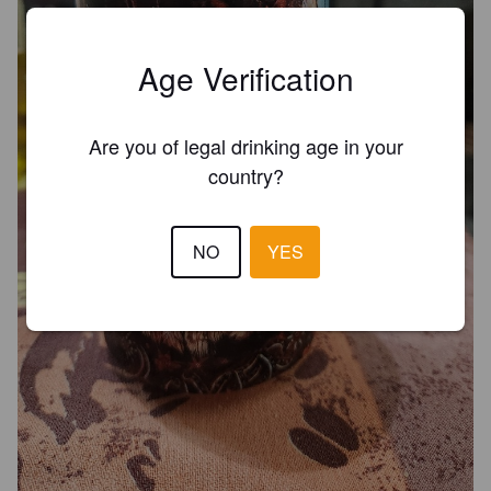
Age Verification
Are you of legal drinking age in your
country?
NO
YES