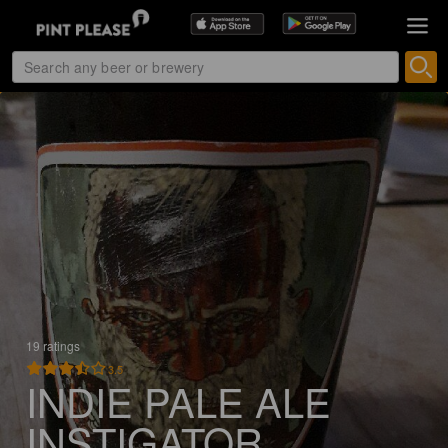
19 ratings
3.5
INDIE PALE ALE
INSTIGATOR