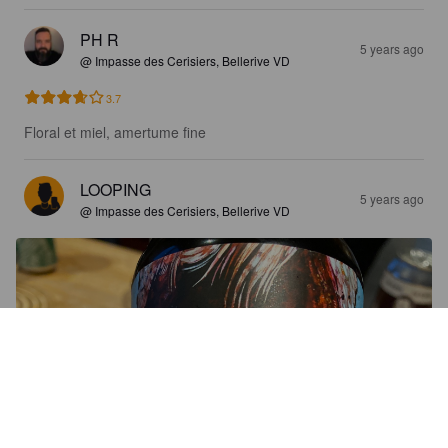
PH R
5 years ago
@ Impasse des Cerisiers, Bellerive VD
3.7
Floral et miel, amertume fine
LOOPING
5 years ago
@ Impasse des Cerisiers, Bellerive VD