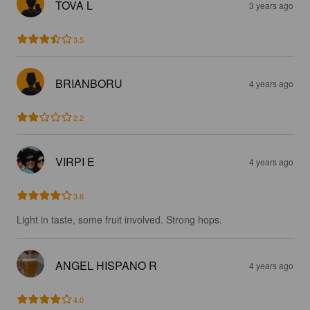
TOVA L
3 years ago
3.5
BRIANBORU
4 years ago
2.2
VIRPI E
4 years ago
3.8
Light in taste, some fruit involved. Strong hops.
ANGEL HISPANO R
4 years ago
4.0