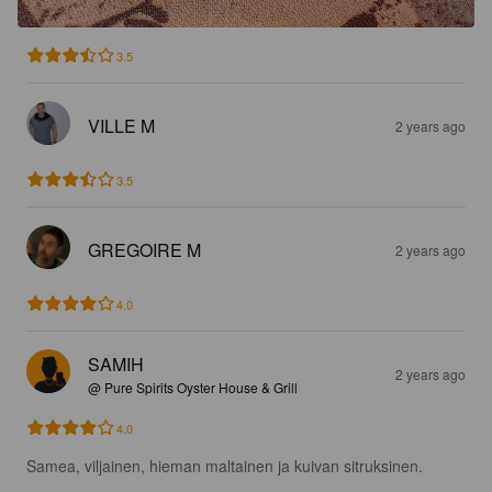
3.5
VILLE M
2 years ago
3.5
GREGOIRE M
2 years ago
4.0
SAMIH
2 years ago
@ Pure Spirits Oyster House & Grill
4.0
Samea, viljainen, hieman maltainen ja kuivan sitruksinen.