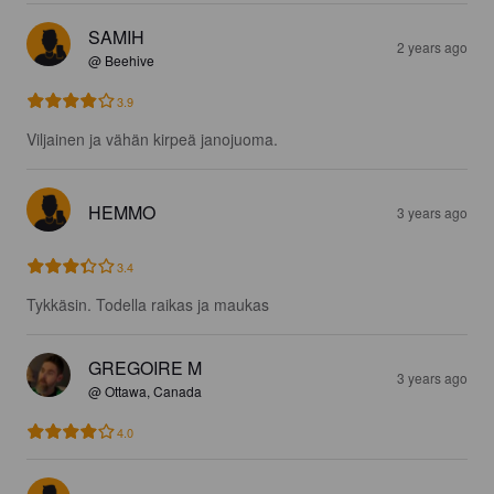
SAMIH
2 years ago
@ Beehive
3.9
Viljainen ja vähän kirpeä janojuoma.
HEMMO
3 years ago
3.4
Tykkäsin. Todella raikas ja maukas
GREGOIRE M
3 years ago
@ Ottawa, Canada
4.0