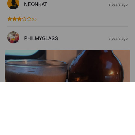
NEONKAT
8 years ago
3.0
PHILMYGLASS
9 years ago