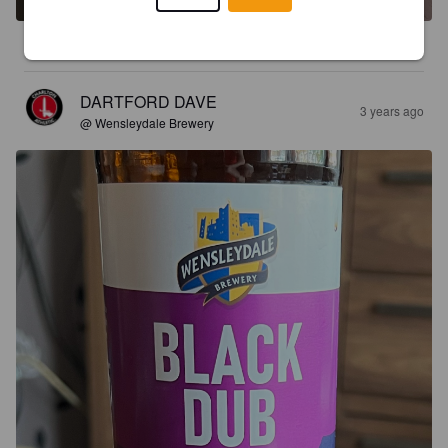
3.9
DARTFORD DAVE
3 years ago
@ Wensleydale Brewery