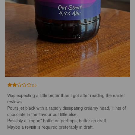
2.0
Was expecting a little better than I got after reading the earlier 
reviews. 

Pours jet black with a rapidly dissipating creamy head. Hints of 
chocolate in the flavour but little else.

Possibly a “rogue” bottle or, perhaps, better on draft. 

Maybe a revisit is required preferably in draft.