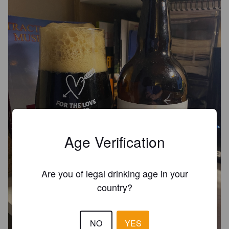
Age Verification
Are you of legal drinking age in your
country?
NO
YES