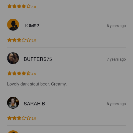
3.8
TOM92
6 years ago
3.0
BUFFERS75
7 years ago
4.5
Lovely dark stout beer. Creamy.
SARAH B
8 years ago
3.0