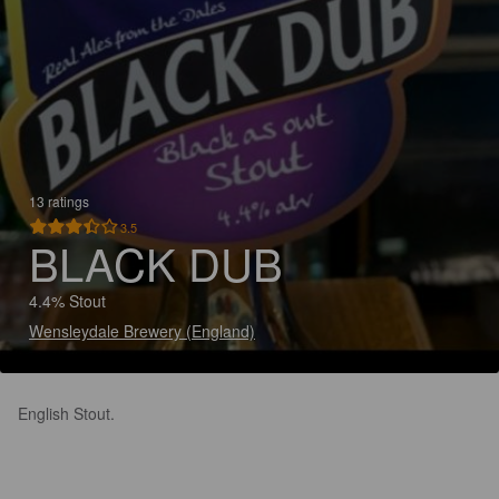
13 ratings
3.5
BLACK DUB
4.4% Stout
Wensleydale Brewery (England)
English Stout.