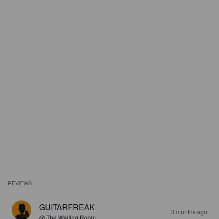
REVIEWS
GUITARFREAK
3 months ago
@ The Waiting Room