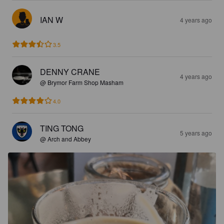
IAN W
4 years ago
3.5
DENNY CRANE
4 years ago
@ Brymor Farm Shop Masham
4.0
TING TONG
5 years ago
@ Arch and Abbey