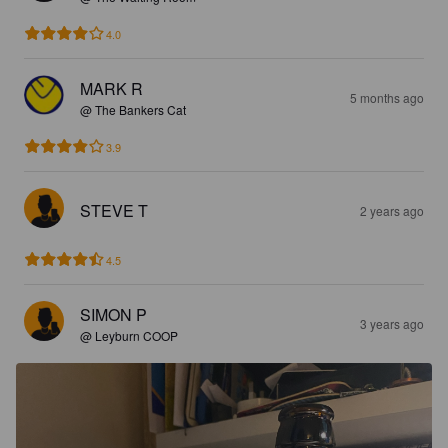
4.0
MARK R
5 months ago
@ The Bankers Cat
3.9
STEVE T
2 years ago
4.5
SIMON P
3 years ago
@ Leyburn COOP