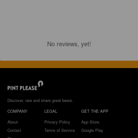
No reviews, yet!
Discover, rate and share great beers.
COMPANY
LEGAL
GET THE APP
About
Privacy Policy
App Store
Contact
Terms of Service
Google Play