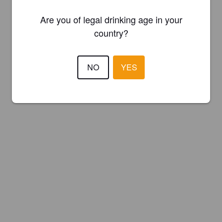
Are you of legal drinking age in your
country?
NO
YES