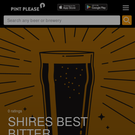
0 ratings
SHIRES BEST
BITTER