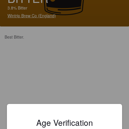
3.8% Bitter
Wintrip Brew Co (England)
Best Bitter.
Age Verification